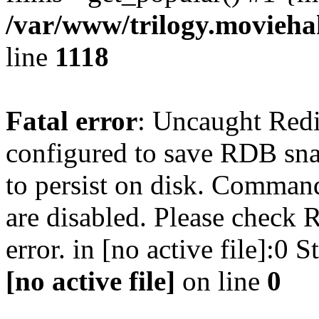
/var/www/trilogy.moviehak
line
1118
Fatal error
: Uncaught Red
configured to save RDB snap
to persist on disk. Command
are disabled. Please check R
error. in [no active file]:0
[no active file]
on line
0