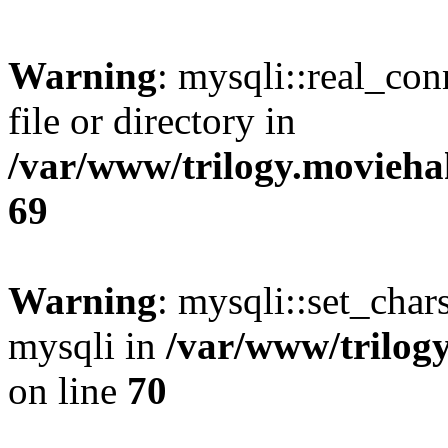
Warning
: mysqli::real_co
file or directory in
/var/www/trilogy.movieha
69
Warning
: mysqli::set_chars
mysqli in
/var/www/trilog
on line
70