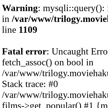
Warning
: mysqli::query():
in
/var/www/trilogy.movie
line
1109
Fatal error
: Uncaught Erro
fetch_assoc() on bool in
/var/www/trilogy.moviehaku
Stack trace: #0
/var/www/trilogy.moviehak
films->get_popular() #1 {m