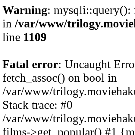
Warning
: mysqli::query():
in
/var/www/trilogy.movie
line
1109
Fatal error
: Uncaught Erro
fetch_assoc() on bool in
/var/www/trilogy.moviehaku
Stack trace: #0
/var/www/trilogy.moviehak
films->get_popular() #1 {m