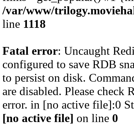
/var/www/trilogy.moviehak
line
1118
Fatal error
: Uncaught Red
configured to save RDB snap
to persist on disk. Command
are disabled. Please check R
error. in [no active file]:0
[no active file]
on line
0