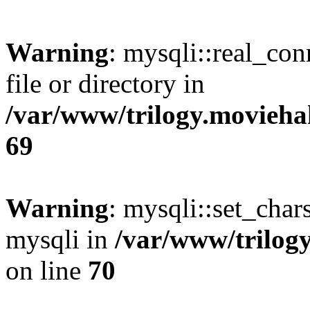
Warning
: mysqli::real_co
file or directory in
/var/www/trilogy.movieha
69
Warning
: mysqli::set_chars
mysqli in
/var/www/trilog
on line
70