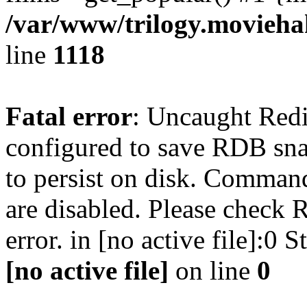
/var/www/trilogy.moviehak
line
1118
Fatal error
: Uncaught Red
configured to save RDB snap
to persist on disk. Command
are disabled. Please check R
error. in [no active file]:0
[no active file]
on line
0