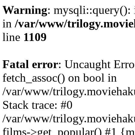
Warning
: mysqli::query():
in
/var/www/trilogy.movie
line
1109
Fatal error
: Uncaught Erro
fetch_assoc() on bool in
/var/www/trilogy.moviehaku
Stack trace: #0
/var/www/trilogy.moviehak
films->get_popular() #1 {m