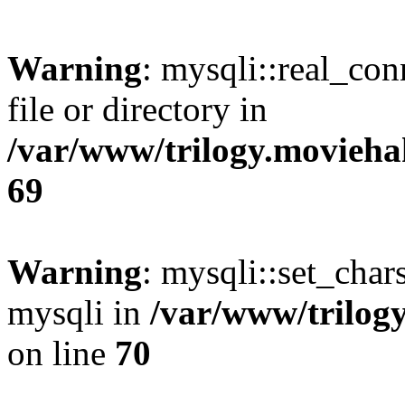
Warning
: mysqli::real_co
file or directory in
/var/www/trilogy.movieha
69
Warning
: mysqli::set_chars
mysqli in
/var/www/trilog
on line
70