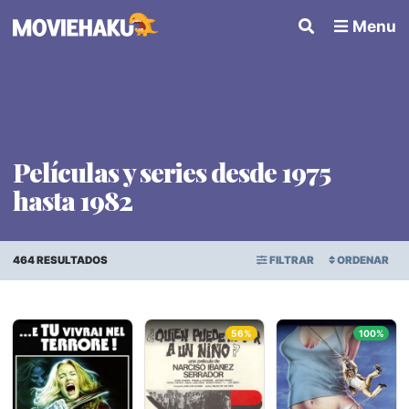
Menu
Películas y series desde 1975
hasta 1982
464 RESULTADOS
FILTRAR
ORDENAR
ORDEN ALFABÉTICO
Todo
×
56%
100%
FECHA DE ESTRENO
Géneros
PUNTAJE PROMEDIO