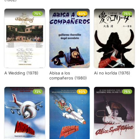
75%
50%
75%
A Wedding (1978)
Abisa a los
Ai no korîda (1976)
compañeros (1980)
72%
50%
75%