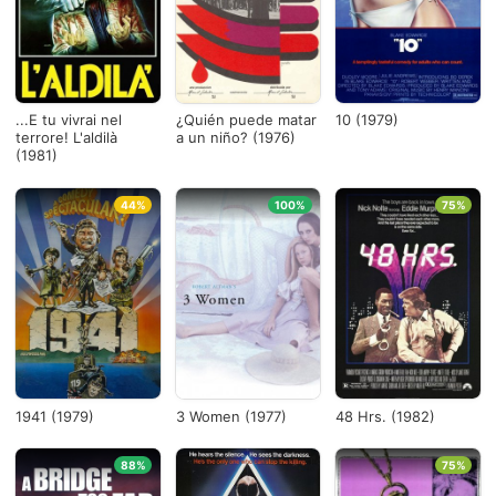
Países
1975
×
...E tu vivrai nel
¿Quién puede matar
10 (1979)
terrore! L'aldilà
a un niño? (1976)
(1981)
1982
×
44%
100%
75%
Ver todo
1941 (1979)
3 Women (1977)
48 Hrs. (1982)
88%
75%