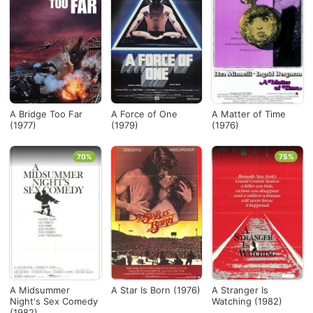
A Bridge Too Far
A Force of One
A Matter of Time
(1977)
(1979)
(1976)
70%
75%
A Midsummer
A Star Is Born (1976)
A Stranger Is
Night's Sex Comedy
Watching (1982)
(1982)