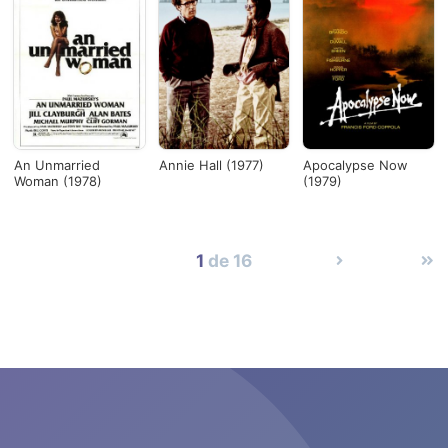
An Unmarried
Annie Hall (1977)
Apocalypse Now
Woman (1978)
(1979)
1
de 16