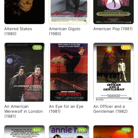
Altered States
American Gigolo
American Pop (1981)
(1980)
(1980)
72%
53%
An American
An Eye for an Eye
An Officer and a
Werewolf in London
(1981)
Gentleman (1982)
(1981)
63%
71%
73%