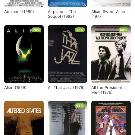
Airplane! (1980)
Airplane II: The
Alice, Sweet Alice
Sequel (1982)
(1977)
76%
70%
68%
Alien (1979)
All That Jazz (1979)
All the President's
Men (1976)
63%