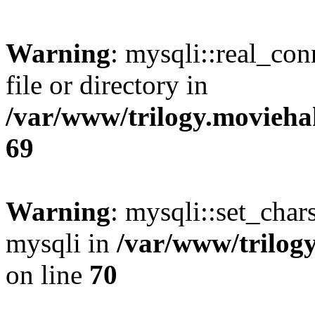
Warning
: mysqli::real_co
file or directory in
/var/www/trilogy.movieha
69
Warning
: mysqli::set_chars
mysqli in
/var/www/trilog
on line
70