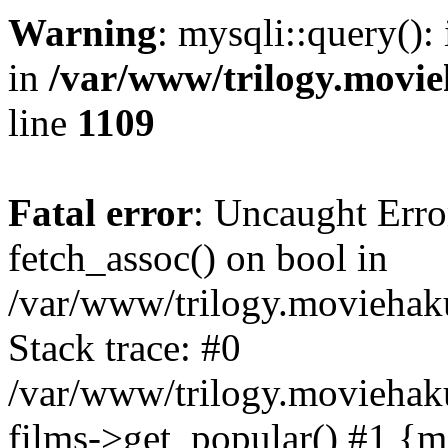
Warning
: mysqli::query():
in
/var/www/trilogy.movie
line
1109
Fatal error
: Uncaught Erro
fetch_assoc() on bool in
/var/www/trilogy.moviehaku
Stack trace: #0
/var/www/trilogy.moviehak
films->get_popular() #1 {m