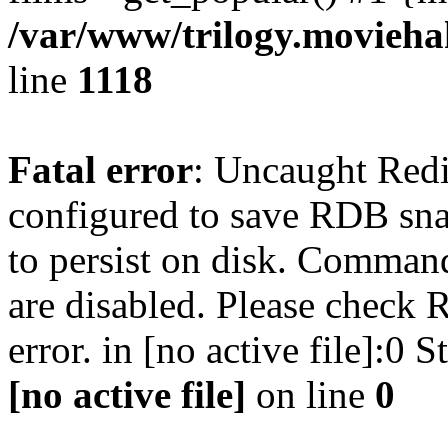
/var/www/trilogy.moviehak
line
1118
Fatal error
: Uncaught Red
configured to save RDB snap
to persist on disk. Command
are disabled. Please check R
error. in [no active file]:0
[no active file]
on line
0