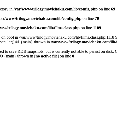
ectory in
/var/www/trilogy.moviehaku.com/lib/config.php
on line
69
var/www/trilogy.moviehaku.com/lib/config.php
on line
70
ww/trilogy.moviehaku.com/lib/films.class.php
on line
1109
) on bool in /var/www/trilogy.moviehaku.com/lib/films.class.php:1118 S
popular() #1 {main} thrown in
/var/www/trilogy.moviehaku.com/lib/f
to save RDB snapshots, but is currently not able to persist on disk. 
e: #0 {main} thrown in
[no active file]
on line
0