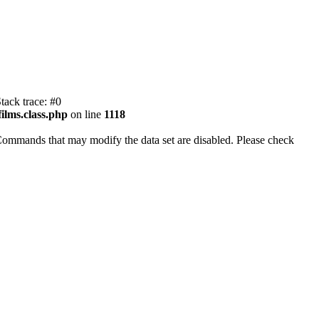
tack trace: #0
ilms.class.php
on line
1118
Commands that may modify the data set are disabled. Please check