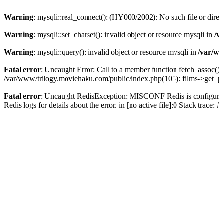
Warning
: mysqli::real_connect(): (HY000/2002): No such file or dir
Warning
: mysqli::set_charset(): invalid object or resource mysqli in
/
Warning
: mysqli::query(): invalid object or resource mysqli in
/var/w
Fatal error
: Uncaught Error: Call to a member function fetch_assoc(
/var/www/trilogy.moviehaku.com/public/index.php(105): films->get_
Fatal error
: Uncaught RedisException: MISCONF Redis is configured 
Redis logs for details about the error. in [no active file]:0 Stack trac