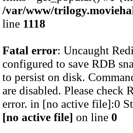
/var/www/trilogy.moviehak
line
1118
Fatal error
: Uncaught Red
configured to save RDB snap
to persist on disk. Command
are disabled. Please check R
error. in [no active file]:0
[no active file]
on line
0