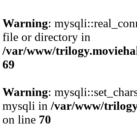
Warning
: mysqli::real_co
file or directory in
/var/www/trilogy.movieha
69
Warning
: mysqli::set_chars
mysqli in
/var/www/trilog
on line
70