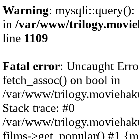
Warning
: mysqli::query():
in
/var/www/trilogy.movie
line
1109
Fatal error
: Uncaught Erro
fetch_assoc() on bool in
/var/www/trilogy.moviehaku
Stack trace: #0
/var/www/trilogy.moviehak
films->get_popular() #1 {m