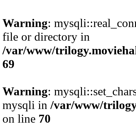
Warning
: mysqli::real_co
file or directory in
/var/www/trilogy.movieha
69
Warning
: mysqli::set_chars
mysqli in
/var/www/trilog
on line
70