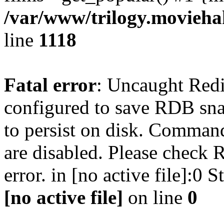
/var/www/trilogy.moviehak
line
1118
Fatal error
: Uncaught Red
configured to save RDB snap
to persist on disk. Command
are disabled. Please check R
error. in [no active file]:0
[no active file]
on line
0