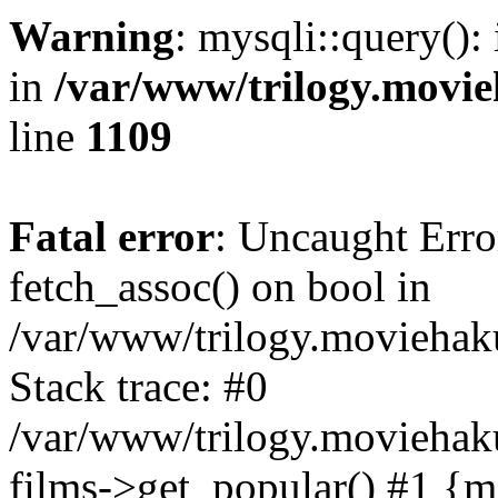
Warning
: mysqli::query():
in
/var/www/trilogy.movie
line
1109
Fatal error
: Uncaught Erro
fetch_assoc() on bool in
/var/www/trilogy.moviehaku
Stack trace: #0
/var/www/trilogy.moviehak
films->get_popular() #1 {m