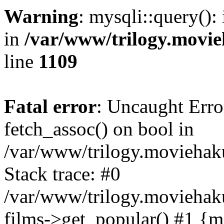
Warning
: mysqli::query():
in
/var/www/trilogy.movie
line
1109
Fatal error
: Uncaught Erro
fetch_assoc() on bool in
/var/www/trilogy.moviehaku
Stack trace: #0
/var/www/trilogy.moviehak
films->get_popular() #1 {m