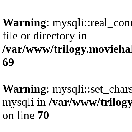
Warning
: mysqli::real_co
file or directory in
/var/www/trilogy.movieha
69
Warning
: mysqli::set_chars
mysqli in
/var/www/trilog
on line
70