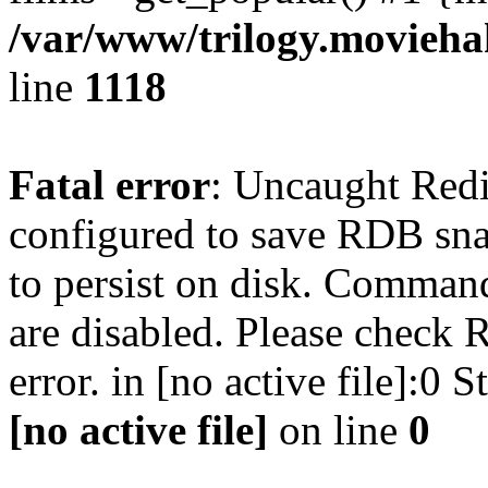
/var/www/trilogy.moviehak
line
1118
Fatal error
: Uncaught Red
configured to save RDB snap
to persist on disk. Command
are disabled. Please check R
error. in [no active file]:0
[no active file]
on line
0