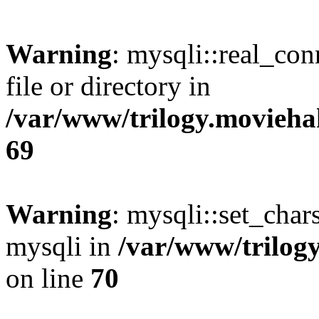
Warning
: mysqli::real_co
file or directory in
/var/www/trilogy.movieha
69
Warning
: mysqli::set_chars
mysqli in
/var/www/trilog
on line
70