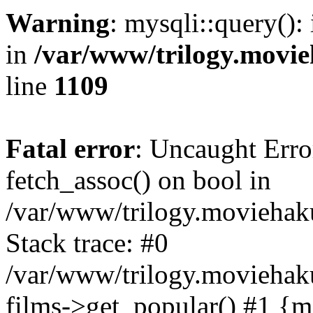
Warning
: mysqli::query():
in
/var/www/trilogy.movie
line
1109
Fatal error
: Uncaught Erro
fetch_assoc() on bool in
/var/www/trilogy.moviehaku
Stack trace: #0
/var/www/trilogy.moviehak
films->get_popular() #1 {m