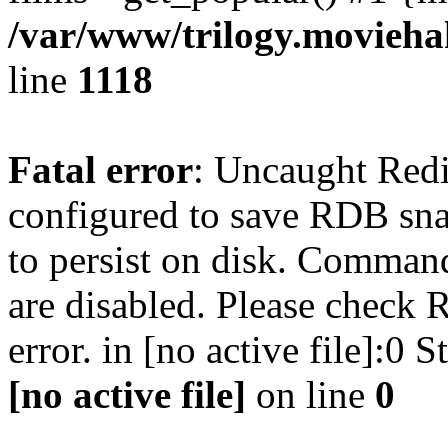
/var/www/trilogy.moviehak
line
1118
Fatal error
: Uncaught Red
configured to save RDB snap
to persist on disk. Command
are disabled. Please check R
error. in [no active file]:0
[no active file]
on line
0