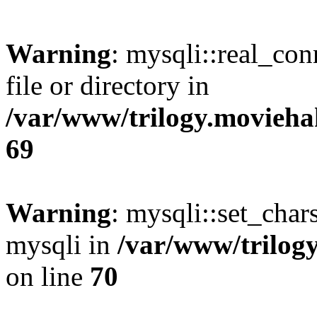
Warning
: mysqli::real_co
file or directory in
/var/www/trilogy.movieha
69
Warning
: mysqli::set_chars
mysqli in
/var/www/trilog
on line
70