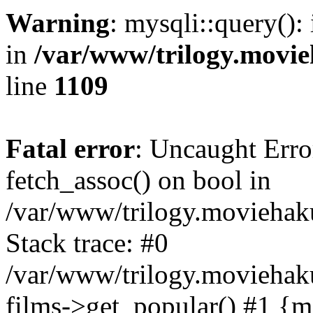
Warning
: mysqli::query():
in
/var/www/trilogy.movie
line
1109
Fatal error
: Uncaught Erro
fetch_assoc() on bool in
/var/www/trilogy.moviehaku
Stack trace: #0
/var/www/trilogy.moviehak
films->get_popular() #1 {m