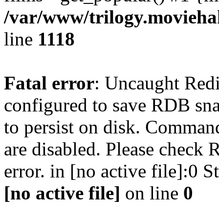
/var/www/trilogy.moviehak
line
1118
Fatal error
: Uncaught Red
configured to save RDB snap
to persist on disk. Command
are disabled. Please check R
error. in [no active file]:0
[no active file]
on line
0