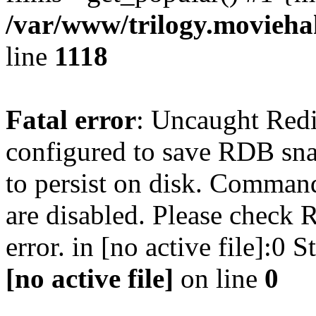
/var/www/trilogy.moviehak
line
1118
Fatal error
: Uncaught Red
configured to save RDB snap
to persist on disk. Command
are disabled. Please check R
error. in [no active file]:0
[no active file]
on line
0