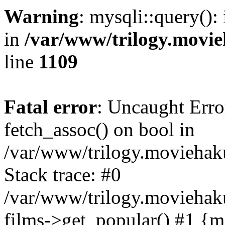
Warning
: mysqli::query():
in
/var/www/trilogy.movie
line
1109
Fatal error
: Uncaught Erro
fetch_assoc() on bool in
/var/www/trilogy.moviehaku
Stack trace: #0
/var/www/trilogy.moviehak
films->get_popular() #1 {m