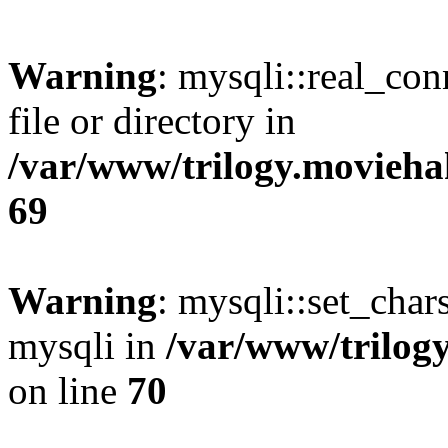
Warning
: mysqli::real_co
file or directory in
/var/www/trilogy.movieha
69
Warning
: mysqli::set_chars
mysqli in
/var/www/trilog
on line
70