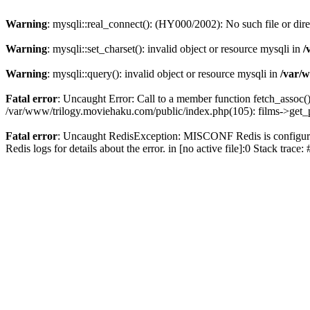
Warning
: mysqli::real_connect(): (HY000/2002): No such file or dir
Warning
: mysqli::set_charset(): invalid object or resource mysqli in
/
Warning
: mysqli::query(): invalid object or resource mysqli in
/var/w
Fatal error
: Uncaught Error: Call to a member function fetch_assoc(
/var/www/trilogy.moviehaku.com/public/index.php(105): films->get_
Fatal error
: Uncaught RedisException: MISCONF Redis is configured 
Redis logs for details about the error. in [no active file]:0 Stack trac