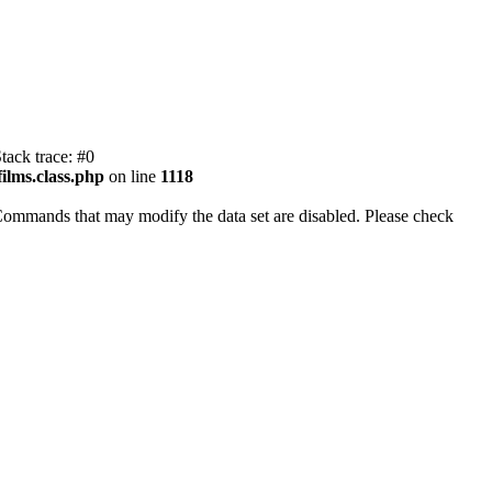
tack trace: #0
ilms.class.php
on line
1118
Commands that may modify the data set are disabled. Please check