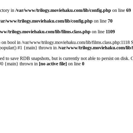
ectory in
/var/www/trilogy.moviehaku.com/lib/config.php
on line
69
var/www/trilogy.moviehaku.com/lib/config.php
on line
70
ww/trilogy.moviehaku.com/lib/films.class.php
on line
1109
) on bool in /var/www/trilogy.moviehaku.com/lib/films.class.php:1118 S
popular() #1 {main} thrown in
/var/www/trilogy.moviehaku.com/lib/f
to save RDB snapshots, but is currently not able to persist on disk. 
e: #0 {main} thrown in
[no active file]
on line
0