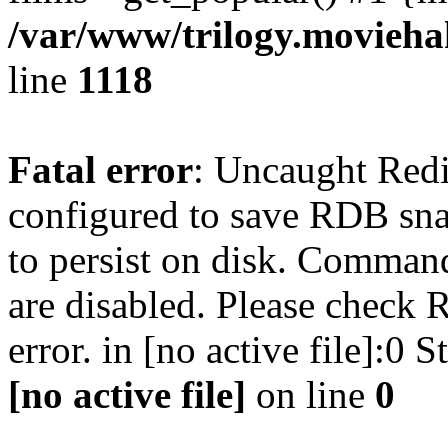
/var/www/trilogy.moviehak
line
1118
Fatal error
: Uncaught Red
configured to save RDB snap
to persist on disk. Command
are disabled. Please check R
error. in [no active file]:0
[no active file]
on line
0