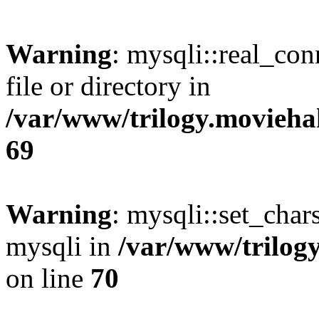
Warning
: mysqli::real_co
file or directory in
/var/www/trilogy.movieha
69
Warning
: mysqli::set_chars
mysqli in
/var/www/trilog
on line
70