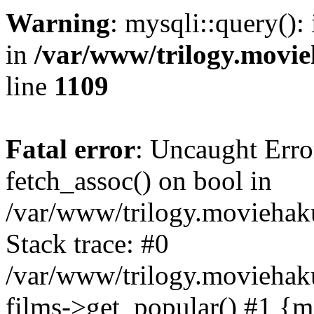
Warning
: mysqli::query():
in
/var/www/trilogy.movie
line
1109
Fatal error
: Uncaught Erro
fetch_assoc() on bool in
/var/www/trilogy.moviehaku
Stack trace: #0
/var/www/trilogy.moviehak
films->get_popular() #1 {m