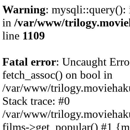
Warning
: mysqli::query():
in
/var/www/trilogy.movie
line
1109
Fatal error
: Uncaught Erro
fetch_assoc() on bool in
/var/www/trilogy.moviehaku
Stack trace: #0
/var/www/trilogy.moviehak
films->get_popular() #1 {m