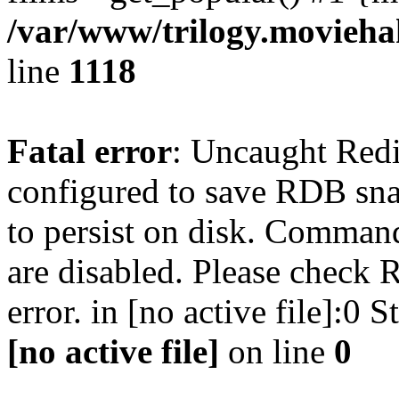
/var/www/trilogy.moviehak
line
1118
Fatal error
: Uncaught Red
configured to save RDB snap
to persist on disk. Command
are disabled. Please check R
error. in [no active file]:0
[no active file]
on line
0