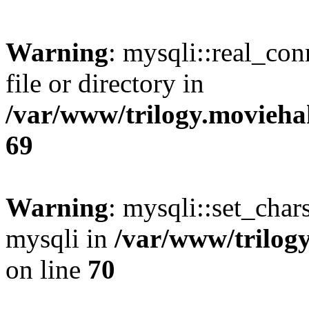
Warning
: mysqli::real_co
file or directory in
/var/www/trilogy.movieha
69
Warning
: mysqli::set_chars
mysqli in
/var/www/trilog
on line
70