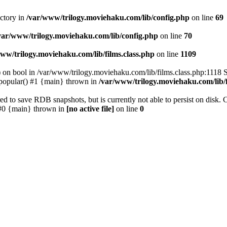
ectory in
/var/www/trilogy.moviehaku.com/lib/config.php
on line
69
var/www/trilogy.moviehaku.com/lib/config.php
on line
70
ww/trilogy.moviehaku.com/lib/films.class.php
on line
1109
) on bool in /var/www/trilogy.moviehaku.com/lib/films.class.php:1118 S
popular() #1 {main} thrown in
/var/www/trilogy.moviehaku.com/lib/f
to save RDB snapshots, but is currently not able to persist on disk. 
e: #0 {main} thrown in
[no active file]
on line
0