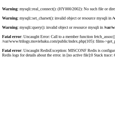
Warning
: mysqli::real_connect(): (HY000/2002): No such file or dir
Warning
: mysqli::set_charset(): invalid object or resource mysqli in
/
Warning
: mysqli::query(): invalid object or resource mysqli in
/var/w
Fatal error
: Uncaught Error: Call to a member function fetch_assoc(
/var/www/trilogy.moviehaku.com/public/index.php(105): films->get_
Fatal error
: Uncaught RedisException: MISCONF Redis is configured 
Redis logs for details about the error. in [no active file]:0 Stack trac