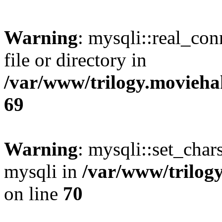
Warning
: mysqli::real_co
file or directory in
/var/www/trilogy.movieha
69
Warning
: mysqli::set_chars
mysqli in
/var/www/trilog
on line
70