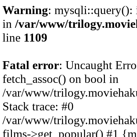
Warning
: mysqli::query():
in
/var/www/trilogy.movie
line
1109
Fatal error
: Uncaught Erro
fetch_assoc() on bool in
/var/www/trilogy.moviehaku
Stack trace: #0
/var/www/trilogy.moviehak
films->get_popular() #1 {m