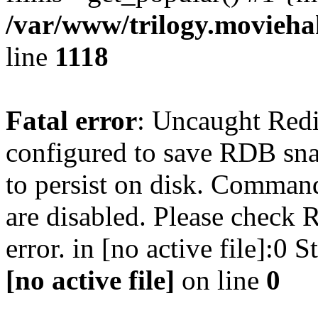
/var/www/trilogy.moviehak
line
1118
Fatal error
: Uncaught Red
configured to save RDB snap
to persist on disk. Command
are disabled. Please check R
error. in [no active file]:0
[no active file]
on line
0