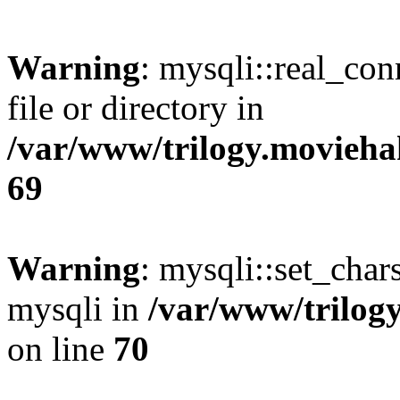
Warning
: mysqli::real_co
file or directory in
/var/www/trilogy.movieha
69
Warning
: mysqli::set_chars
mysqli in
/var/www/trilog
on line
70