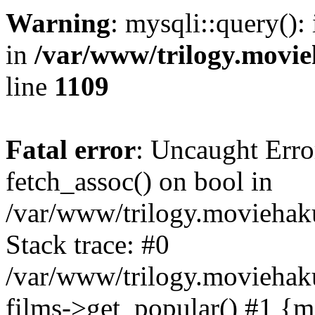
Warning
: mysqli::query():
in
/var/www/trilogy.movie
line
1109
Fatal error
: Uncaught Erro
fetch_assoc() on bool in
/var/www/trilogy.moviehaku
Stack trace: #0
/var/www/trilogy.moviehak
films->get_popular() #1 {m