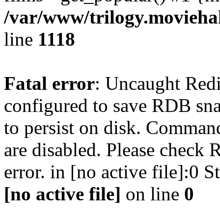
/var/www/trilogy.moviehak
line
1118
Fatal error
: Uncaught Red
configured to save RDB snap
to persist on disk. Command
are disabled. Please check R
error. in [no active file]:0
[no active file]
on line
0