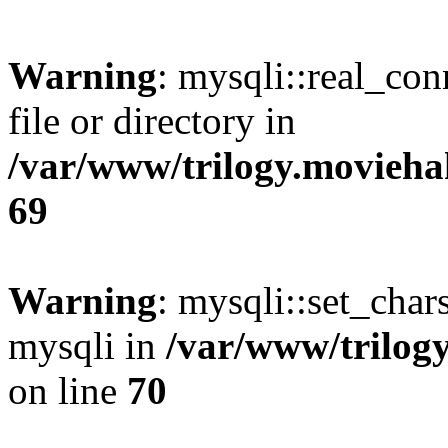
Warning
: mysqli::real_co
file or directory in
/var/www/trilogy.movieha
69
Warning
: mysqli::set_chars
mysqli in
/var/www/trilog
on line
70