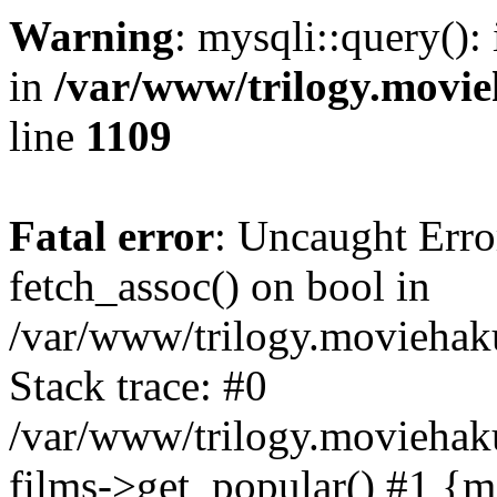
Warning
: mysqli::query():
in
/var/www/trilogy.movie
line
1109
Fatal error
: Uncaught Erro
fetch_assoc() on bool in
/var/www/trilogy.moviehaku
Stack trace: #0
/var/www/trilogy.moviehak
films->get_popular() #1 {m