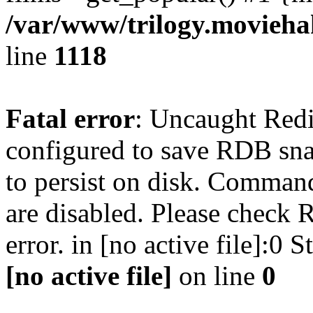
/var/www/trilogy.moviehak
line
1118
Fatal error
: Uncaught Red
configured to save RDB snap
to persist on disk. Command
are disabled. Please check R
error. in [no active file]:0
[no active file]
on line
0