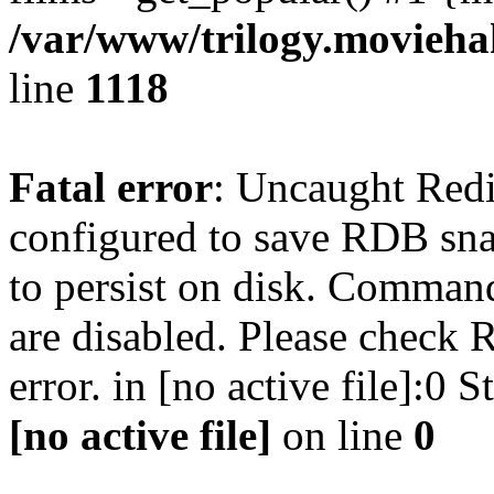
/var/www/trilogy.moviehak
line
1118
Fatal error
: Uncaught Red
configured to save RDB snap
to persist on disk. Command
are disabled. Please check R
error. in [no active file]:0
[no active file]
on line
0