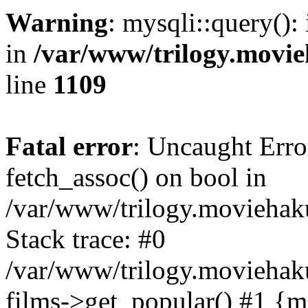
Warning
: mysqli::query():
in
/var/www/trilogy.movie
line
1109
Fatal error
: Uncaught Erro
fetch_assoc() on bool in
/var/www/trilogy.moviehaku
Stack trace: #0
/var/www/trilogy.moviehak
films->get_popular() #1 {m