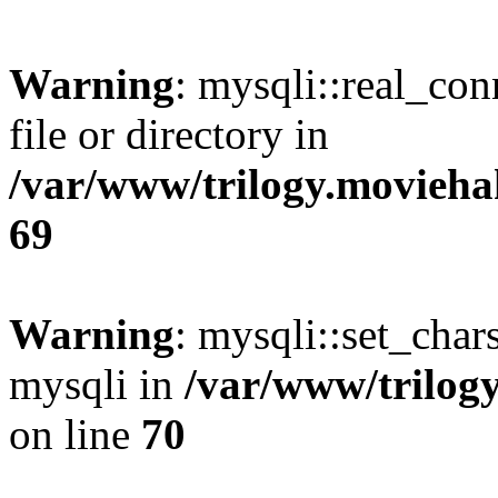
Warning
: mysqli::real_co
file or directory in
/var/www/trilogy.movieha
69
Warning
: mysqli::set_chars
mysqli in
/var/www/trilog
on line
70