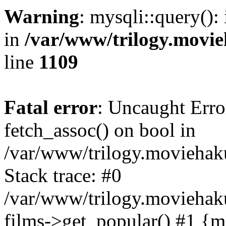
Warning
: mysqli::query():
in
/var/www/trilogy.movie
line
1109
Fatal error
: Uncaught Erro
fetch_assoc() on bool in
/var/www/trilogy.moviehaku
Stack trace: #0
/var/www/trilogy.moviehak
films->get_popular() #1 {m