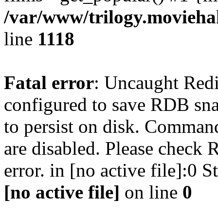
/var/www/trilogy.moviehak
line
1118
Fatal error
: Uncaught Red
configured to save RDB snap
to persist on disk. Command
are disabled. Please check R
error. in [no active file]:0
[no active file]
on line
0