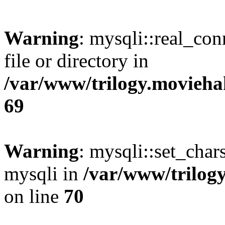
Warning
: mysqli::real_co
file or directory in
/var/www/trilogy.movieha
69
Warning
: mysqli::set_chars
mysqli in
/var/www/trilog
on line
70