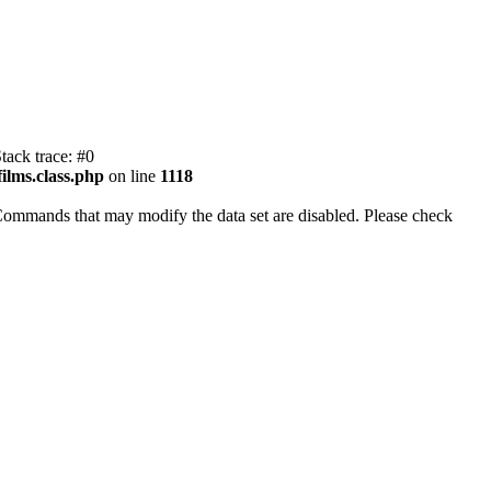
tack trace: #0
ilms.class.php
on line
1118
Commands that may modify the data set are disabled. Please check