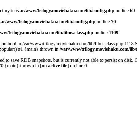
ectory in
/var/www/trilogy.moviehaku.com/lib/config.php
on line
69
var/www/trilogy.moviehaku.com/lib/config.php
on line
70
ww/trilogy.moviehaku.com/lib/films.class.php
on line
1109
) on bool in /var/www/trilogy.moviehaku.com/lib/films.class.php:1118 S
popular() #1 {main} thrown in
/var/www/trilogy.moviehaku.com/lib/f
to save RDB snapshots, but is currently not able to persist on disk. 
e: #0 {main} thrown in
[no active file]
on line
0