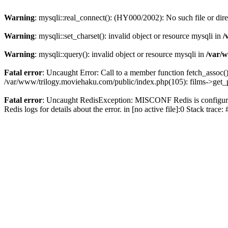
Warning
: mysqli::real_connect(): (HY000/2002): No such file or dir
Warning
: mysqli::set_charset(): invalid object or resource mysqli in
/
Warning
: mysqli::query(): invalid object or resource mysqli in
/var/w
Fatal error
: Uncaught Error: Call to a member function fetch_assoc(
/var/www/trilogy.moviehaku.com/public/index.php(105): films->get_
Fatal error
: Uncaught RedisException: MISCONF Redis is configured 
Redis logs for details about the error. in [no active file]:0 Stack trac