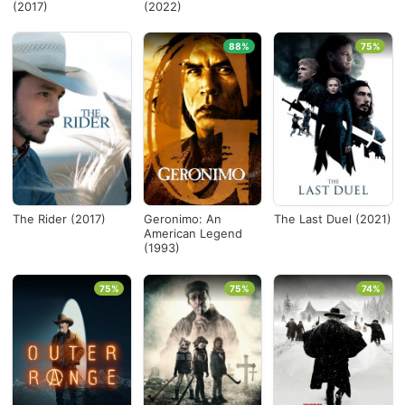
(2017)
(2022)
88%
75%
The Rider (2017)
Geronimo: An
The Last Duel (2021)
American Legend
(1993)
75%
75%
74%