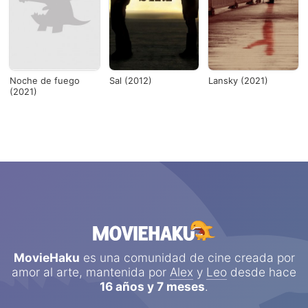
Noche de fuego
Sal (2012)
Lansky (2021)
(2021)
MovieHaku
es una comunidad de cine creada por
amor al arte, mantenida por
Alex
y
Leo
desde hace
16 años y 7 meses
.