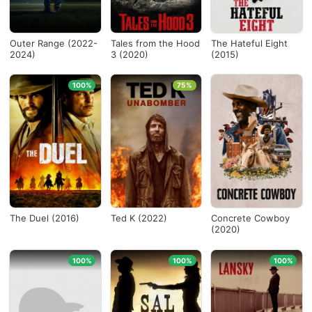
Outer Range (2022-
Tales from the Hood
The Hateful Eight
2024)
3 (2020)
(2015)
100%
75%
The Duel (2016)
Ted K (2022)
Concrete Cowboy
(2020)
100%
100%
100%