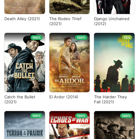
Death Alley (2021)
The Rodeo Thief
Django Unchained
(2021)
(2012)
100%
100%
75%
Catch the Bullet
El Ardor (2014)
The Harder They
(2021)
Fall (2021)
100%
100%
100%