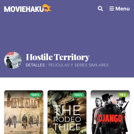
Menu
Hostile Territory
DETALLES
PELÍCULAS Y SERIES SIMILARES
100%
100%
79%