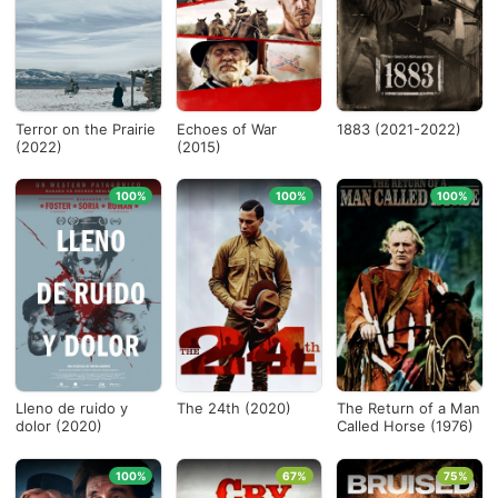
Terror on the Prairie
Echoes of War
1883 (2021-2022)
(2022)
(2015)
100%
100%
100%
Lleno de ruido y
The 24th (2020)
The Return of a Man
dolor (2020)
Called Horse (1976)
100%
67%
75%