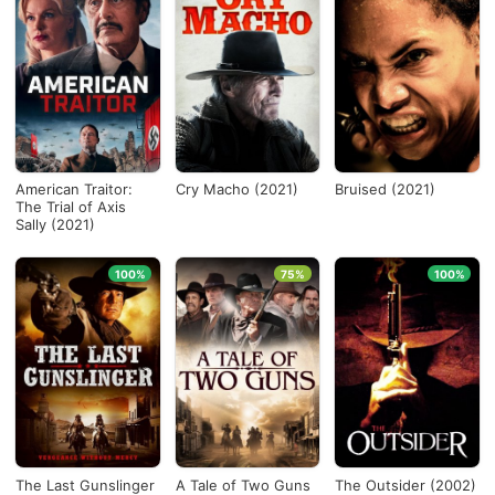
American Traitor:
Cry Macho (2021)
Bruised (2021)
The Trial of Axis
Sally (2021)
100%
75%
100%
The Last Gunslinger
A Tale of Two Guns
The Outsider (2002)