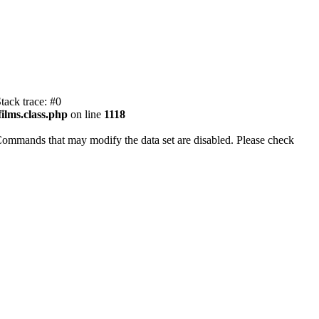
tack trace: #0
ilms.class.php
on line
1118
Commands that may modify the data set are disabled. Please check