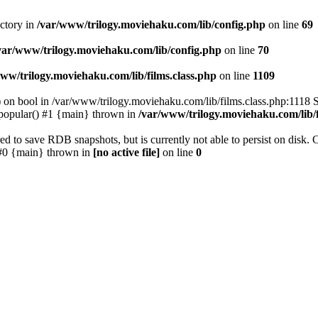
ectory in
/var/www/trilogy.moviehaku.com/lib/config.php
on line
69
var/www/trilogy.moviehaku.com/lib/config.php
on line
70
ww/trilogy.moviehaku.com/lib/films.class.php
on line
1109
) on bool in /var/www/trilogy.moviehaku.com/lib/films.class.php:1118 S
popular() #1 {main} thrown in
/var/www/trilogy.moviehaku.com/lib/f
to save RDB snapshots, but is currently not able to persist on disk. 
e: #0 {main} thrown in
[no active file]
on line
0