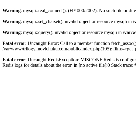
Warning
: mysqli::real_connect(): (HY000/2002): No such file or dir
Warning
: mysqli::set_charset(): invalid object or resource mysqli in
/
Warning
: mysqli::query(): invalid object or resource mysqli in
/var/w
Fatal error
: Uncaught Error: Call to a member function fetch_assoc(
/var/www/trilogy.moviehaku.com/public/index.php(105): films->get_
Fatal error
: Uncaught RedisException: MISCONF Redis is configured 
Redis logs for details about the error. in [no active file]:0 Stack trac