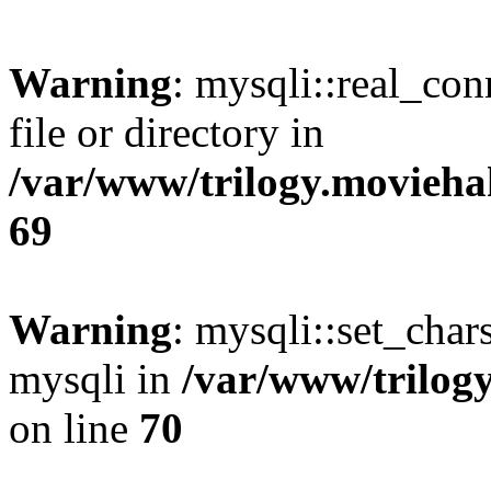
Warning
: mysqli::real_co
file or directory in
/var/www/trilogy.movieha
69
Warning
: mysqli::set_chars
mysqli in
/var/www/trilog
on line
70