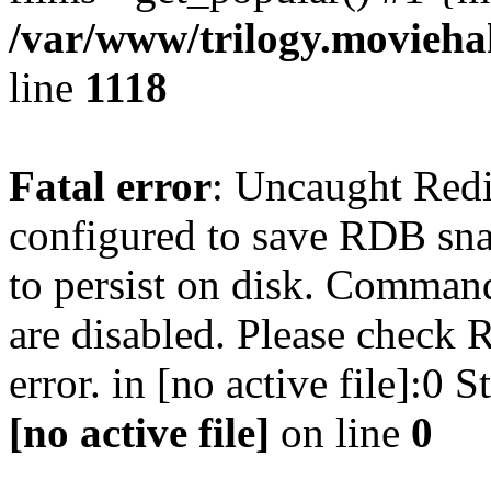
/var/www/trilogy.moviehak
line
1118
Fatal error
: Uncaught Red
configured to save RDB snap
to persist on disk. Command
are disabled. Please check R
error. in [no active file]:0
[no active file]
on line
0