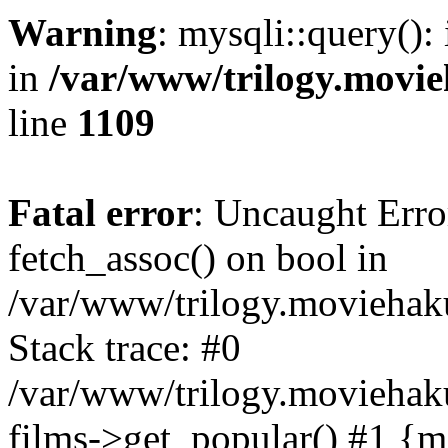
Warning
: mysqli::query():
in
/var/www/trilogy.movie
line
1109
Fatal error
: Uncaught Erro
fetch_assoc() on bool in
/var/www/trilogy.moviehaku
Stack trace: #0
/var/www/trilogy.moviehak
films->get_popular() #1 {m