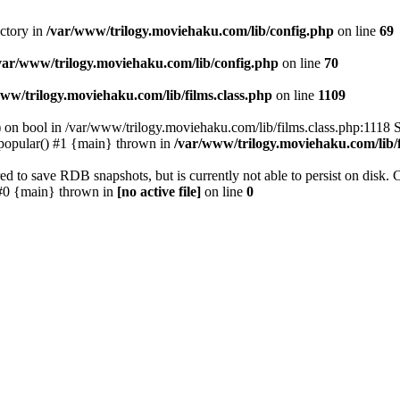
ectory in
/var/www/trilogy.moviehaku.com/lib/config.php
on line
69
var/www/trilogy.moviehaku.com/lib/config.php
on line
70
ww/trilogy.moviehaku.com/lib/films.class.php
on line
1109
) on bool in /var/www/trilogy.moviehaku.com/lib/films.class.php:1118 S
popular() #1 {main} thrown in
/var/www/trilogy.moviehaku.com/lib/f
to save RDB snapshots, but is currently not able to persist on disk. 
e: #0 {main} thrown in
[no active file]
on line
0