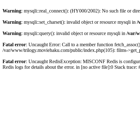
Warning
: mysqli::real_connect(): (HY000/2002): No such file or dir
Warning
: mysqli::set_charset(): invalid object or resource mysqli in
/
Warning
: mysqli::query(): invalid object or resource mysqli in
/var/w
Fatal error
: Uncaught Error: Call to a member function fetch_assoc(
/var/www/trilogy.moviehaku.com/public/index.php(105): films->get_
Fatal error
: Uncaught RedisException: MISCONF Redis is configured 
Redis logs for details about the error. in [no active file]:0 Stack trac