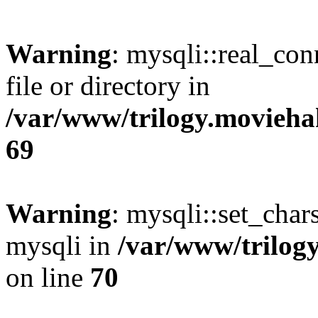
Warning
: mysqli::real_co
file or directory in
/var/www/trilogy.movieha
69
Warning
: mysqli::set_chars
mysqli in
/var/www/trilog
on line
70