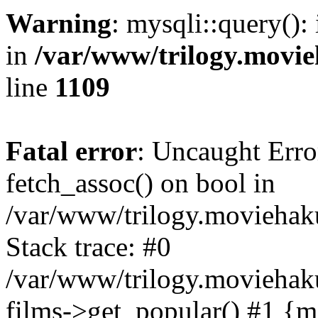
Warning
: mysqli::query():
in
/var/www/trilogy.movie
line
1109
Fatal error
: Uncaught Erro
fetch_assoc() on bool in
/var/www/trilogy.moviehaku
Stack trace: #0
/var/www/trilogy.moviehak
films->get_popular() #1 {m