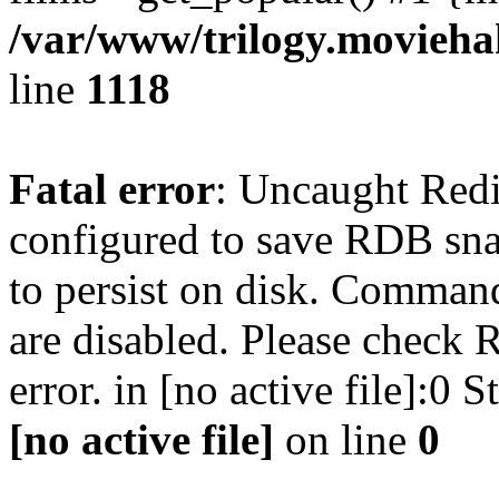
/var/www/trilogy.moviehak
line
1118
Fatal error
: Uncaught Red
configured to save RDB snap
to persist on disk. Command
are disabled. Please check R
error. in [no active file]:0
[no active file]
on line
0