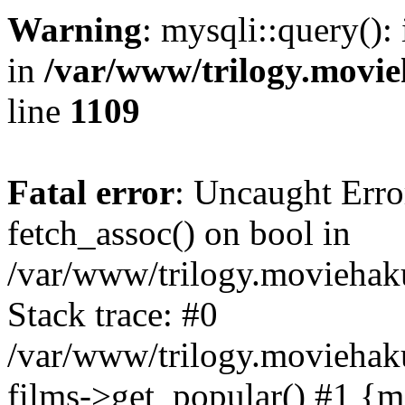
Warning
: mysqli::query():
in
/var/www/trilogy.movie
line
1109
Fatal error
: Uncaught Erro
fetch_assoc() on bool in
/var/www/trilogy.moviehaku
Stack trace: #0
/var/www/trilogy.moviehak
films->get_popular() #1 {m