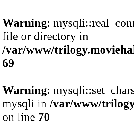
Warning
: mysqli::real_co
file or directory in
/var/www/trilogy.movieha
69
Warning
: mysqli::set_chars
mysqli in
/var/www/trilog
on line
70