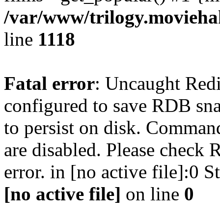
/var/www/trilogy.moviehak
line
1118
Fatal error
: Uncaught Red
configured to save RDB snap
to persist on disk. Command
are disabled. Please check R
error. in [no active file]:0
[no active file]
on line
0