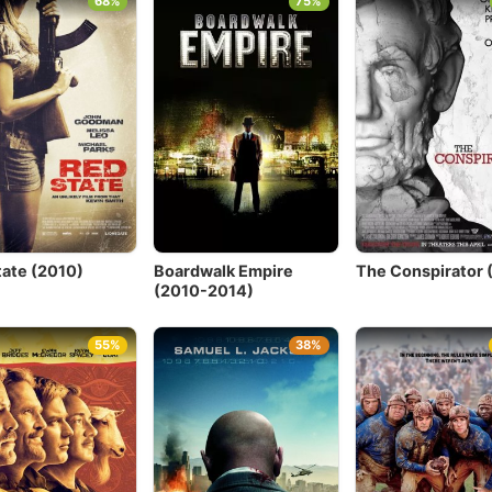
68%
75%
tate (2010)
Boardwalk Empire
The Conspirator 
(2010-2014)
55%
38%