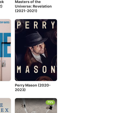
ck
Masters of the
2)
Universe: Revelation
(2021-2021)
Perry Mason (2020-
2023)
75%