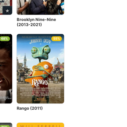
Brooklyn Nine-Nine
(2013-2021)
68%
55%
Rango (2011)