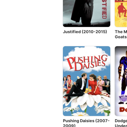
Justified (2010-2015)
The M
Goats
Pushing Daisies (2007-
Dodge
2009)
Under