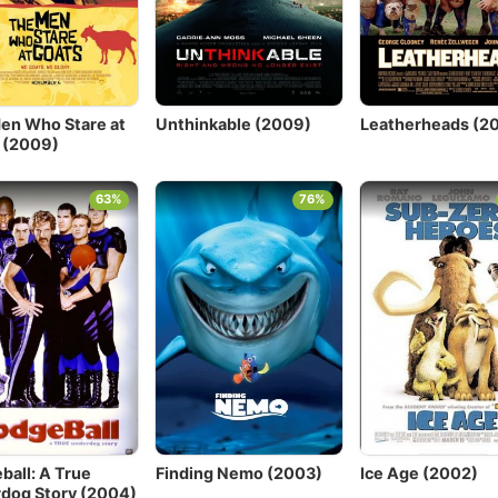
en Who Stare at
Unthinkable (2009)
Leatherheads (2
 (2009)
63%
76%
ball: A True
Finding Nemo (2003)
Ice Age (2002)
dog Story (2004)