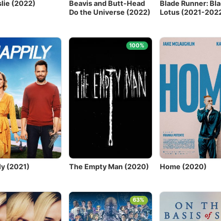
slie (2022)
Beavis and Butt-Head
Blade Runner: Bla
Do the Universe (2022)
Lotus (2021-202
100%
ly (2021)
The Empty Man (2020)
Home (2020)
63%