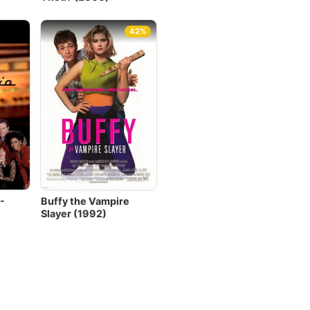
42%
-
Buffy the Vampire
Slayer (1992)