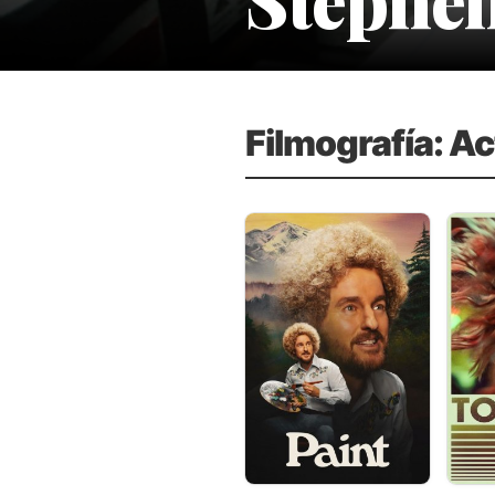
Filmografía: A