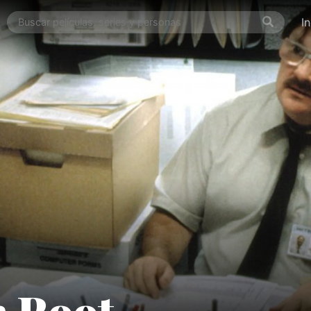
I
n Root