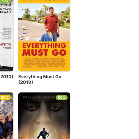
75%
(2010)
Everything Must Go
(2010)
50%
60%