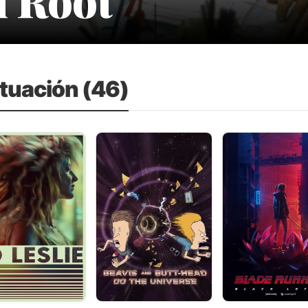
ctuación (46)