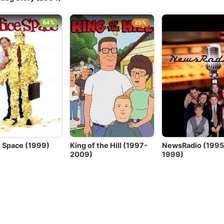
64%
25%
e Space (1999)
King of the Hill (1997-
NewsRadio (1995
2009)
1999)