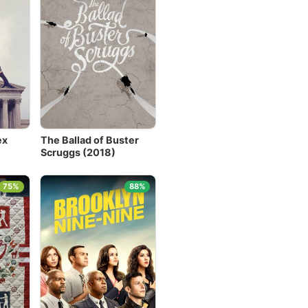
ex
The Ballad of Buster
Scruggs (2018)
75%
88%