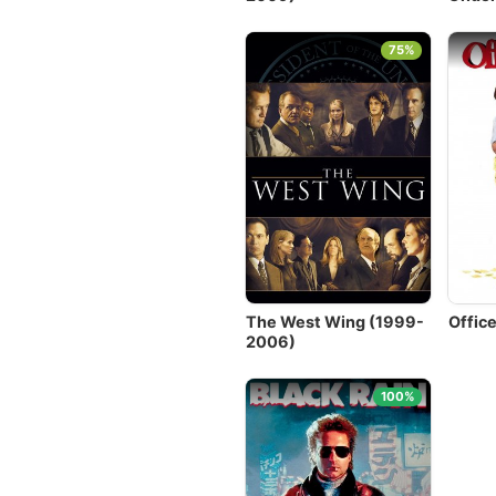
75%
The West Wing (1999-
Offic
2006)
100%