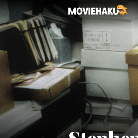
Stephe