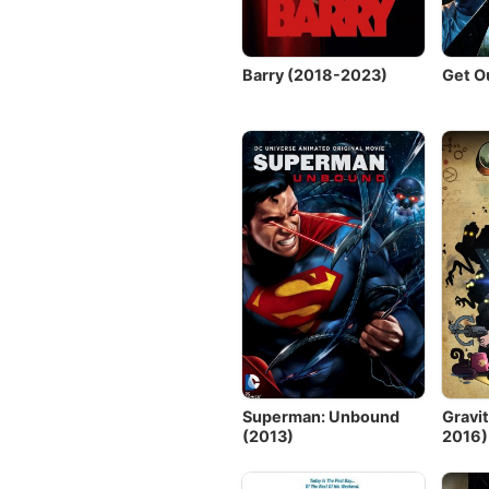
Barry (2018-2023)
Get O
Superman: Unbound
Gravit
(2013)
2016)