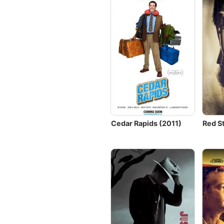
Cedar Rapids (2011)
Red S