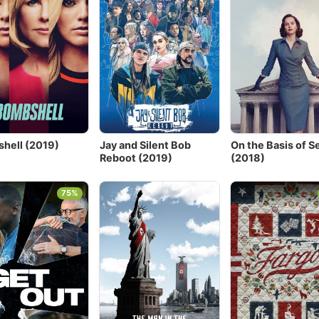
hell (2019)
Jay and Silent Bob
On the Basis of S
Reboot (2019)
(2018)
75%