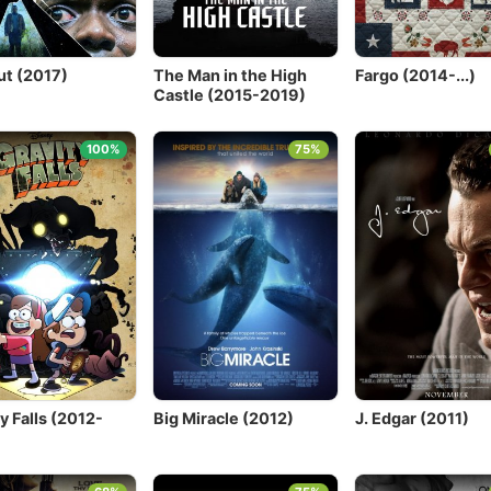
ut (2017)
The Man in the High
Fargo (2014-...)
Castle (2015-2019)
100%
75%
y Falls (2012-
Big Miracle (2012)
J. Edgar (2011)