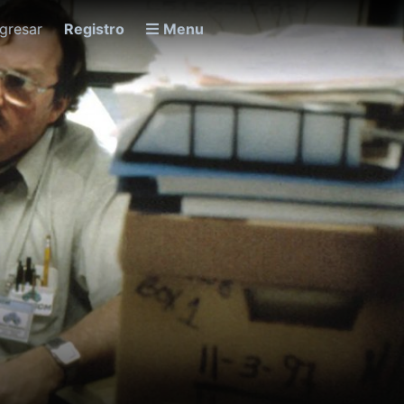
ngresar
Registro
Menu