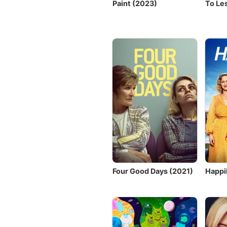
Paint (2023)
To Le
Four Good Days (2021)
Happi