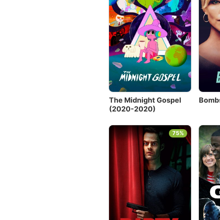
The Midnight Gospel
Bombs
(2020-2020)
75%