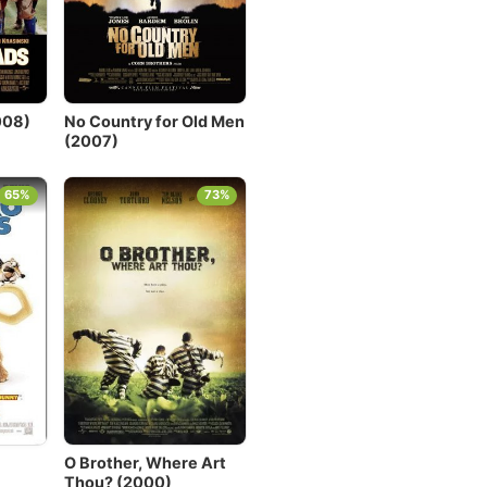
008)
No Country for Old Men
(2007)
65%
73%
O Brother, Where Art
Thou? (2000)