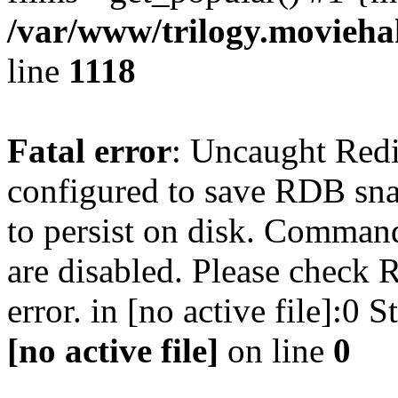
/var/www/trilogy.moviehak
line
1118
Fatal error
: Uncaught Red
configured to save RDB snap
to persist on disk. Command
are disabled. Please check R
error. in [no active file]:0
[no active file]
on line
0