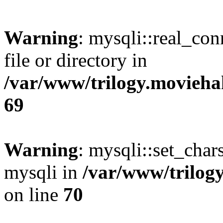
Warning
: mysqli::real_co
file or directory in
/var/www/trilogy.movieha
69
Warning
: mysqli::set_chars
mysqli in
/var/www/trilog
on line
70