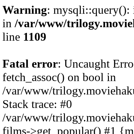
Warning
: mysqli::query():
in
/var/www/trilogy.movie
line
1109
Fatal error
: Uncaught Erro
fetch_assoc() on bool in
/var/www/trilogy.moviehaku
Stack trace: #0
/var/www/trilogy.moviehak
films->get_popular() #1 {m