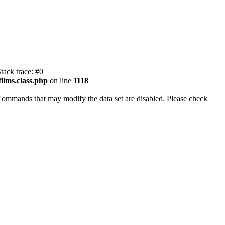
tack trace: #0
ilms.class.php
on line
1118
Commands that may modify the data set are disabled. Please check