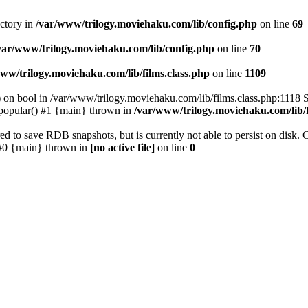
ectory in
/var/www/trilogy.moviehaku.com/lib/config.php
on line
69
var/www/trilogy.moviehaku.com/lib/config.php
on line
70
ww/trilogy.moviehaku.com/lib/films.class.php
on line
1109
) on bool in /var/www/trilogy.moviehaku.com/lib/films.class.php:1118 S
popular() #1 {main} thrown in
/var/www/trilogy.moviehaku.com/lib/f
to save RDB snapshots, but is currently not able to persist on disk. 
e: #0 {main} thrown in
[no active file]
on line
0