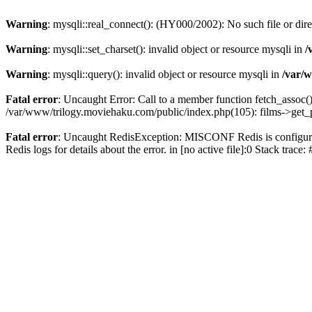
Warning
: mysqli::real_connect(): (HY000/2002): No such file or dir
Warning
: mysqli::set_charset(): invalid object or resource mysqli in
/
Warning
: mysqli::query(): invalid object or resource mysqli in
/var/w
Fatal error
: Uncaught Error: Call to a member function fetch_assoc(
/var/www/trilogy.moviehaku.com/public/index.php(105): films->get_
Fatal error
: Uncaught RedisException: MISCONF Redis is configured 
Redis logs for details about the error. in [no active file]:0 Stack trac