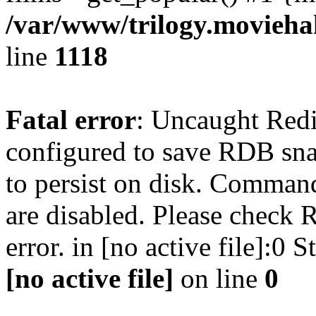
/var/www/trilogy.moviehak
line
1118
Fatal error
: Uncaught Red
configured to save RDB snap
to persist on disk. Command
are disabled. Please check R
error. in [no active file]:0
[no active file]
on line
0