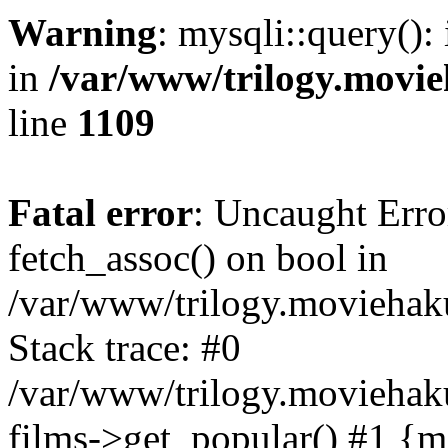
Warning
: mysqli::query():
in
/var/www/trilogy.movie
line
1109
Fatal error
: Uncaught Erro
fetch_assoc() on bool in
/var/www/trilogy.moviehaku
Stack trace: #0
/var/www/trilogy.moviehak
films->get_popular() #1 {m