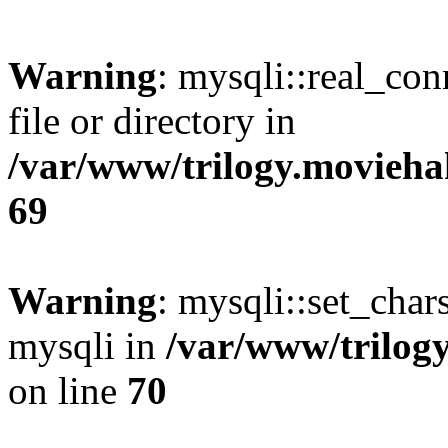
Warning
: mysqli::real_co
file or directory in
/var/www/trilogy.movieha
69
Warning
: mysqli::set_chars
mysqli in
/var/www/trilog
on line
70