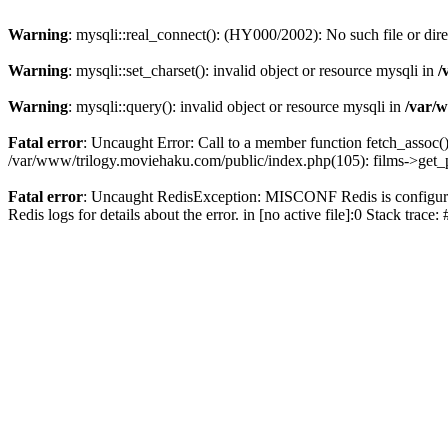
Warning
: mysqli::real_connect(): (HY000/2002): No such file or dir
Warning
: mysqli::set_charset(): invalid object or resource mysqli in
/
Warning
: mysqli::query(): invalid object or resource mysqli in
/var/w
Fatal error
: Uncaught Error: Call to a member function fetch_assoc(
/var/www/trilogy.moviehaku.com/public/index.php(105): films->get_
Fatal error
: Uncaught RedisException: MISCONF Redis is configured 
Redis logs for details about the error. in [no active file]:0 Stack trac