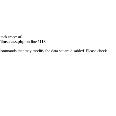
tack trace: #0
ilms.class.php
on line
1118
Commands that may modify the data set are disabled. Please check