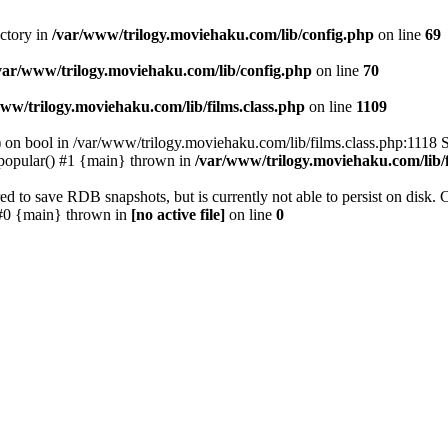
ectory in
/var/www/trilogy.moviehaku.com/lib/config.php
on line
69
var/www/trilogy.moviehaku.com/lib/config.php
on line
70
ww/trilogy.moviehaku.com/lib/films.class.php
on line
1109
) on bool in /var/www/trilogy.moviehaku.com/lib/films.class.php:1118 S
popular() #1 {main} thrown in
/var/www/trilogy.moviehaku.com/lib/f
to save RDB snapshots, but is currently not able to persist on disk. 
e: #0 {main} thrown in
[no active file]
on line
0