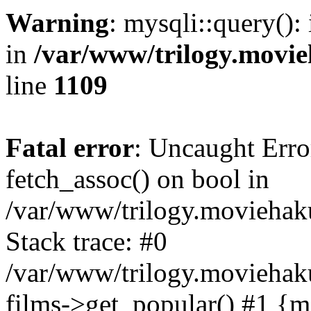
Warning
: mysqli::query():
in
/var/www/trilogy.movie
line
1109
Fatal error
: Uncaught Erro
fetch_assoc() on bool in
/var/www/trilogy.moviehaku
Stack trace: #0
/var/www/trilogy.moviehak
films->get_popular() #1 {m