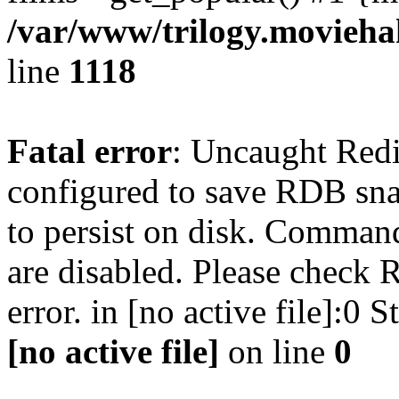
/var/www/trilogy.moviehak
line
1118
Fatal error
: Uncaught Red
configured to save RDB snap
to persist on disk. Command
are disabled. Please check R
error. in [no active file]:0
[no active file]
on line
0