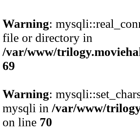
Warning
: mysqli::real_co
file or directory in
/var/www/trilogy.movieha
69
Warning
: mysqli::set_chars
mysqli in
/var/www/trilog
on line
70