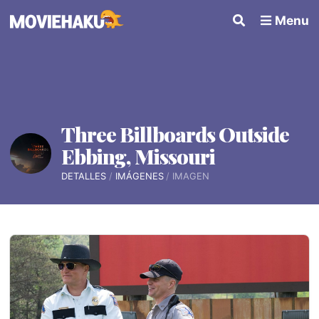
Menu
Three Billboards Outside
Ebbing, Missouri
DETALLES
IMÁGENES
IMAGEN