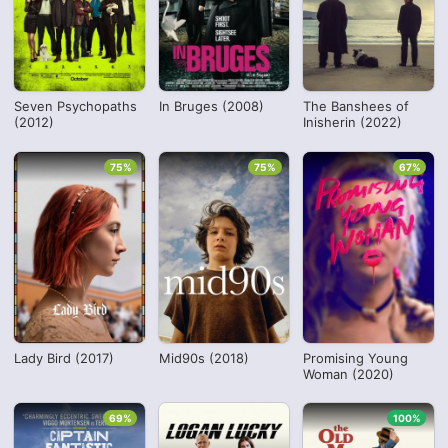
Seven Psychopaths
In Bruges (2008)
The Banshees of
(2012)
Inisherin (2022)
75%
75%
67%
Lady Bird (2017)
Mid90s (2018)
Promising Young
Woman (2020)
69%
100%