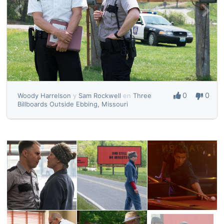
0
0
Woody Harrelson
y
Sam Rockwell
en
Three
Billboards Outside Ebbing, Missouri