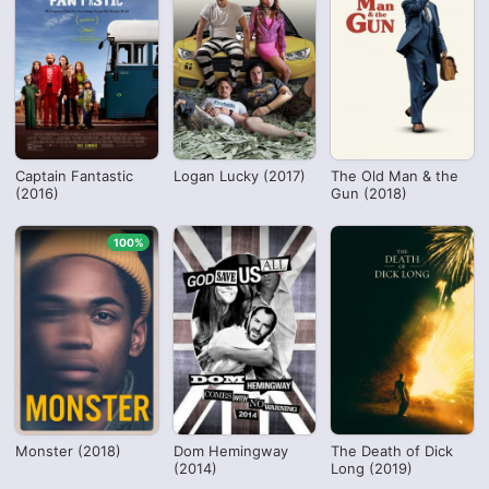
Captain Fantastic
Logan Lucky (2017)
The Old Man & the
(2016)
Gun (2018)
100%
Monster (2018)
Dom Hemingway
The Death of Dick
(2014)
Long (2019)