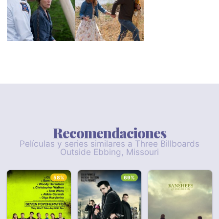
Recomendaciones
Películas y series similares a Three Billboards
Outside Ebbing, Missouri
58%
69%