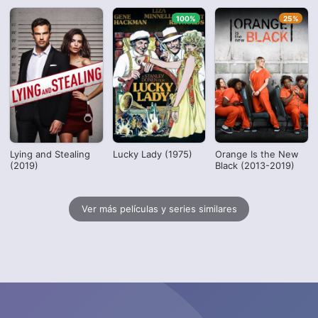
100%
25%
Lying and Stealing
Lucky Lady (1975)
Orange Is the New
(2019)
Black (2013-2019)
Ver más películas y series similares