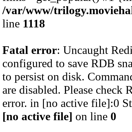
/var/www/trilogy.moviehak
line
1118
Fatal error
: Uncaught Red
configured to save RDB snap
to persist on disk. Command
are disabled. Please check R
error. in [no active file]:0
[no active file]
on line
0