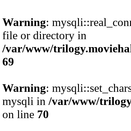
Warning
: mysqli::real_co
file or directory in
/var/www/trilogy.movieha
69
Warning
: mysqli::set_chars
mysqli in
/var/www/trilog
on line
70