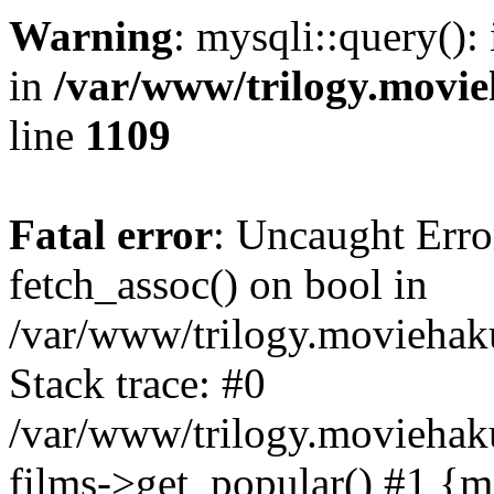
Warning
: mysqli::query():
in
/var/www/trilogy.movie
line
1109
Fatal error
: Uncaught Erro
fetch_assoc() on bool in
/var/www/trilogy.moviehaku
Stack trace: #0
/var/www/trilogy.moviehak
films->get_popular() #1 {m