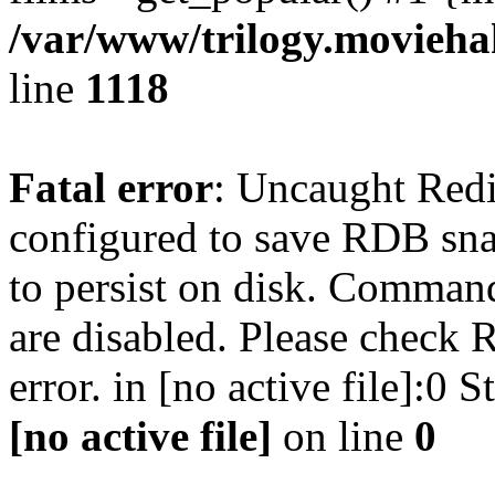
/var/www/trilogy.moviehak
line
1118
Fatal error
: Uncaught Red
configured to save RDB snap
to persist on disk. Command
are disabled. Please check R
error. in [no active file]:0
[no active file]
on line
0