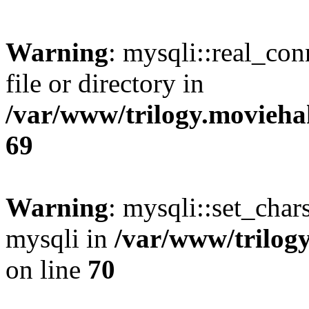
Warning
: mysqli::real_co
file or directory in
/var/www/trilogy.movieha
69
Warning
: mysqli::set_chars
mysqli in
/var/www/trilog
on line
70