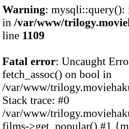
Warning
: mysqli::query():
in
/var/www/trilogy.movie
line
1109
Fatal error
: Uncaught Erro
fetch_assoc() on bool in
/var/www/trilogy.moviehaku
Stack trace: #0
/var/www/trilogy.moviehak
films->get_popular() #1 {m