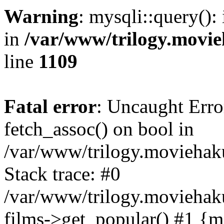
Warning
: mysqli::query():
in
/var/www/trilogy.movie
line
1109
Fatal error
: Uncaught Erro
fetch_assoc() on bool in
/var/www/trilogy.moviehaku
Stack trace: #0
/var/www/trilogy.moviehak
films->get_popular() #1 {m