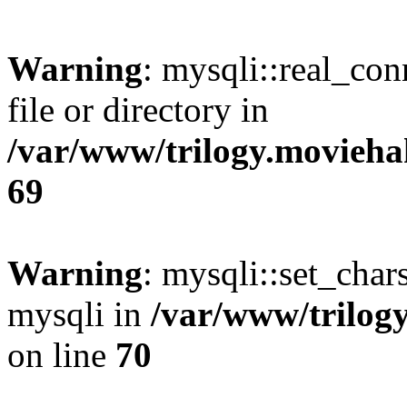
Warning
: mysqli::real_co
file or directory in
/var/www/trilogy.movieha
69
Warning
: mysqli::set_chars
mysqli in
/var/www/trilog
on line
70