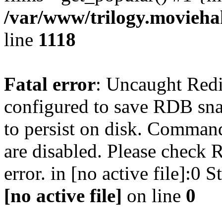
/var/www/trilogy.moviehak
line
1118
Fatal error
: Uncaught Red
configured to save RDB snap
to persist on disk. Command
are disabled. Please check R
error. in [no active file]:0
[no active file]
on line
0