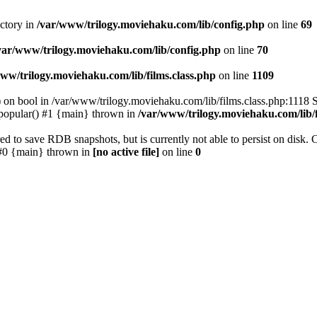
ectory in
/var/www/trilogy.moviehaku.com/lib/config.php
on line
69
var/www/trilogy.moviehaku.com/lib/config.php
on line
70
ww/trilogy.moviehaku.com/lib/films.class.php
on line
1109
) on bool in /var/www/trilogy.moviehaku.com/lib/films.class.php:1118 S
popular() #1 {main} thrown in
/var/www/trilogy.moviehaku.com/lib/f
to save RDB snapshots, but is currently not able to persist on disk. 
e: #0 {main} thrown in
[no active file]
on line
0