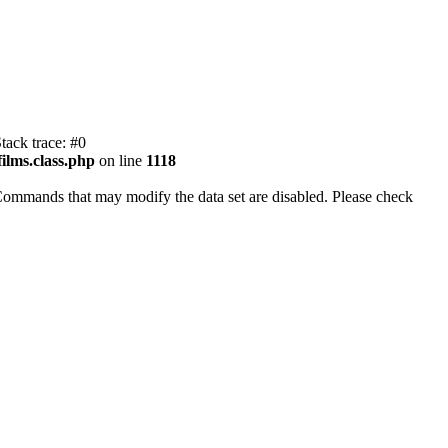
tack trace: #0
ilms.class.php
on line
1118
Commands that may modify the data set are disabled. Please check