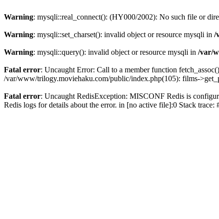
Warning
: mysqli::real_connect(): (HY000/2002): No such file or dir
Warning
: mysqli::set_charset(): invalid object or resource mysqli in
/
Warning
: mysqli::query(): invalid object or resource mysqli in
/var/w
Fatal error
: Uncaught Error: Call to a member function fetch_assoc(
/var/www/trilogy.moviehaku.com/public/index.php(105): films->get_
Fatal error
: Uncaught RedisException: MISCONF Redis is configured 
Redis logs for details about the error. in [no active file]:0 Stack trac