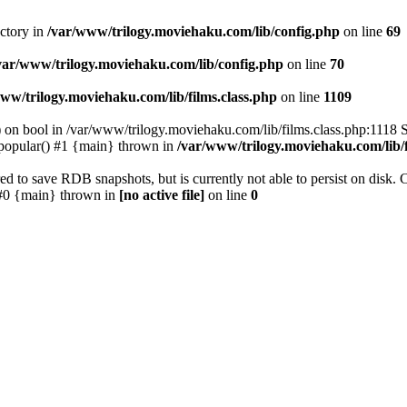
ectory in
/var/www/trilogy.moviehaku.com/lib/config.php
on line
69
var/www/trilogy.moviehaku.com/lib/config.php
on line
70
ww/trilogy.moviehaku.com/lib/films.class.php
on line
1109
) on bool in /var/www/trilogy.moviehaku.com/lib/films.class.php:1118 S
popular() #1 {main} thrown in
/var/www/trilogy.moviehaku.com/lib/f
to save RDB snapshots, but is currently not able to persist on disk. 
e: #0 {main} thrown in
[no active file]
on line
0