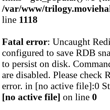
/var/www/trilogy.moviehak
line
1118
Fatal error
: Uncaught Red
configured to save RDB snap
to persist on disk. Command
are disabled. Please check R
error. in [no active file]:0
[no active file]
on line
0