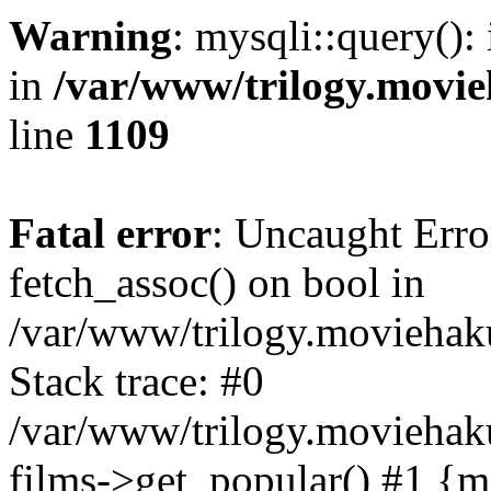
Warning
: mysqli::query():
in
/var/www/trilogy.movie
line
1109
Fatal error
: Uncaught Erro
fetch_assoc() on bool in
/var/www/trilogy.moviehaku
Stack trace: #0
/var/www/trilogy.moviehak
films->get_popular() #1 {m