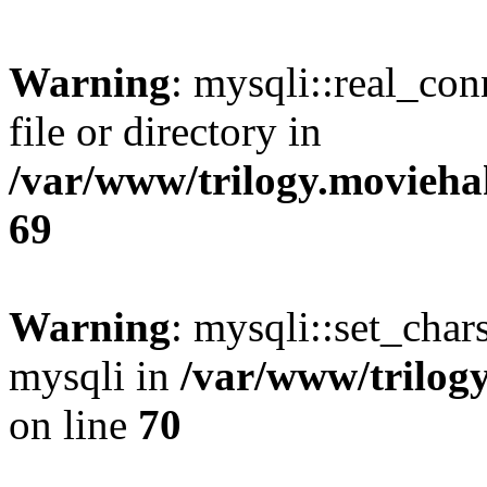
Warning
: mysqli::real_co
file or directory in
/var/www/trilogy.movieha
69
Warning
: mysqli::set_chars
mysqli in
/var/www/trilog
on line
70