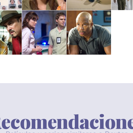
ecomendacion