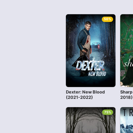
50%
Dexter: New Blood
Sharp
(2021-2022)
2018)
75%