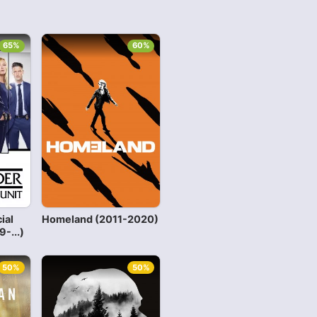
65%
60%
ial
Homeland (2011-2020)
-...)
50%
50%