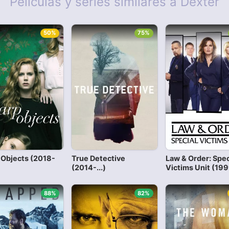
Películas y series similares a Dexter
50%
75%
 Objects (2018-
True Detective
Law & Order: Spec
(2014-...)
Victims Unit (1999
88%
82%