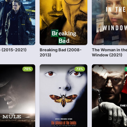
 (2015-2021)
Breaking Bad (2008-
The Woman in th
2013)
Window (2021)
70%
73%