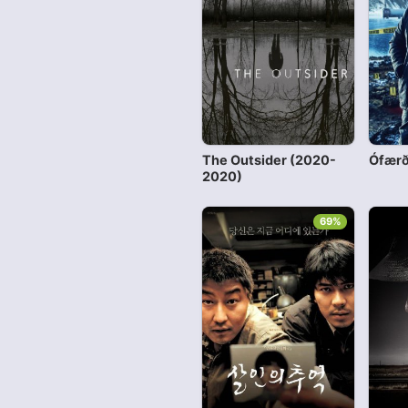
The Outsider (2020-
Ófærð
2020)
69%