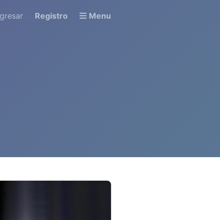
ngresar
Registro
Menu