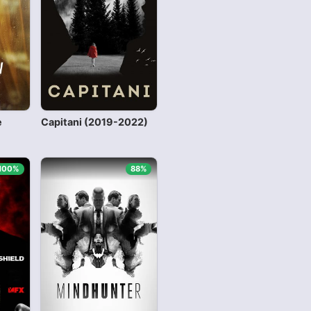
e
Capitani (2019-2022)
100%
88%