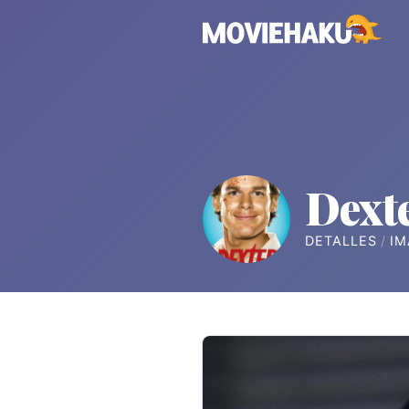
Dext
DETALLES
IM