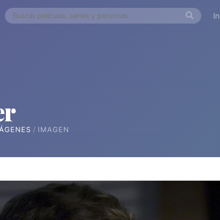
I
er
ÁGENES
IMAGEN