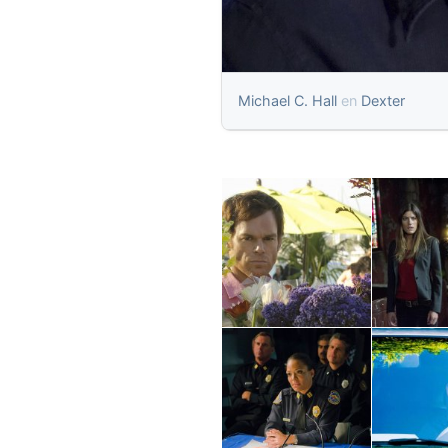
Michael C. Hall
en
Dexter