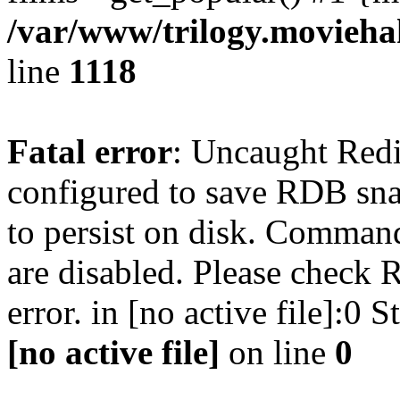
/var/www/trilogy.moviehak
line
1118
Fatal error
: Uncaught Red
configured to save RDB snap
to persist on disk. Command
are disabled. Please check R
error. in [no active file]:0
[no active file]
on line
0