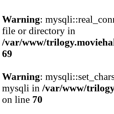
Warning
: mysqli::real_co
file or directory in
/var/www/trilogy.movieha
69
Warning
: mysqli::set_chars
mysqli in
/var/www/trilog
on line
70