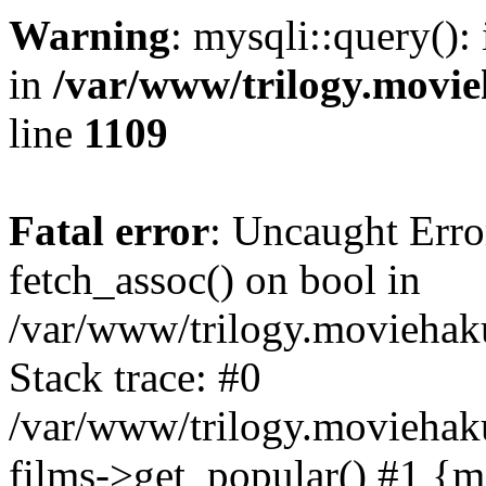
Warning
: mysqli::query():
in
/var/www/trilogy.movie
line
1109
Fatal error
: Uncaught Erro
fetch_assoc() on bool in
/var/www/trilogy.moviehaku
Stack trace: #0
/var/www/trilogy.moviehak
films->get_popular() #1 {m