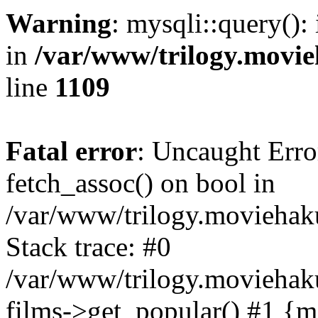
Warning
: mysqli::query():
in
/var/www/trilogy.movie
line
1109
Fatal error
: Uncaught Erro
fetch_assoc() on bool in
/var/www/trilogy.moviehaku
Stack trace: #0
/var/www/trilogy.moviehak
films->get_popular() #1 {m