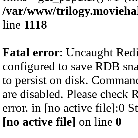
/var/www/trilogy.moviehak
line
1118
Fatal error
: Uncaught Red
configured to save RDB snap
to persist on disk. Command
are disabled. Please check R
error. in [no active file]:0
[no active file]
on line
0