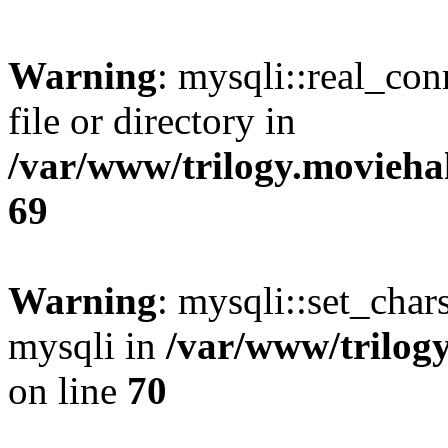
Warning
: mysqli::real_co
file or directory in
/var/www/trilogy.movieha
69
Warning
: mysqli::set_chars
mysqli in
/var/www/trilog
on line
70