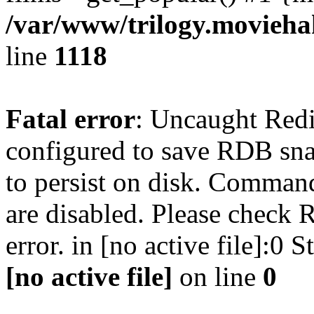
/var/www/trilogy.moviehak
line
1118
Fatal error
: Uncaught Red
configured to save RDB snap
to persist on disk. Command
are disabled. Please check R
error. in [no active file]:0
[no active file]
on line
0