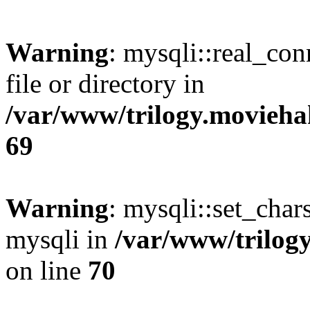
Warning
: mysqli::real_co
file or directory in
/var/www/trilogy.movieha
69
Warning
: mysqli::set_chars
mysqli in
/var/www/trilog
on line
70