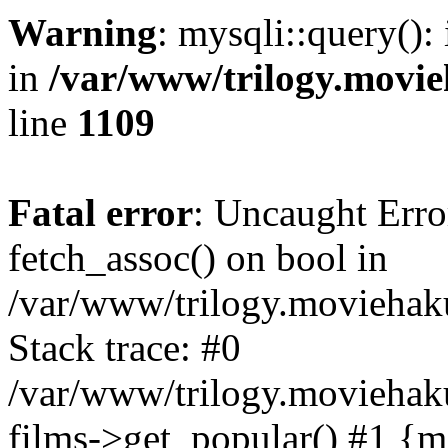
Warning
: mysqli::query():
in
/var/www/trilogy.movie
line
1109
Fatal error
: Uncaught Erro
fetch_assoc() on bool in
/var/www/trilogy.moviehaku
Stack trace: #0
/var/www/trilogy.moviehak
films->get_popular() #1 {m