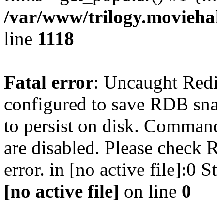
/var/www/trilogy.moviehak
line
1118
Fatal error
: Uncaught Red
configured to save RDB snap
to persist on disk. Command
are disabled. Please check R
error. in [no active file]:0
[no active file]
on line
0