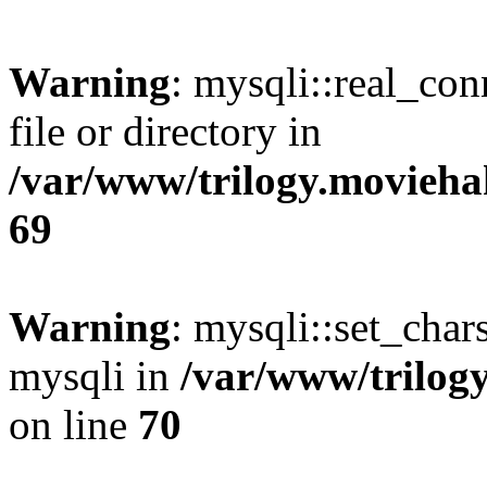
Warning
: mysqli::real_co
file or directory in
/var/www/trilogy.movieha
69
Warning
: mysqli::set_chars
mysqli in
/var/www/trilog
on line
70