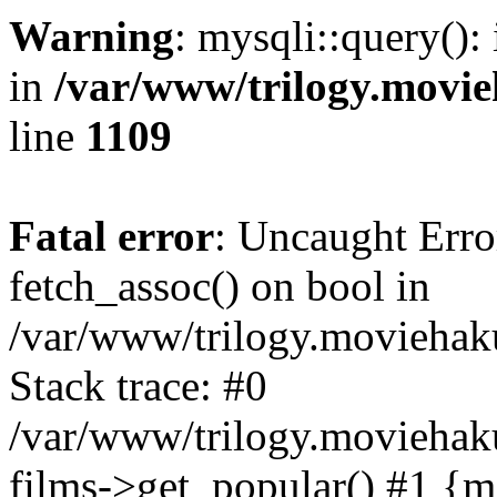
Warning
: mysqli::query():
in
/var/www/trilogy.movie
line
1109
Fatal error
: Uncaught Erro
fetch_assoc() on bool in
/var/www/trilogy.moviehaku
Stack trace: #0
/var/www/trilogy.moviehak
films->get_popular() #1 {m