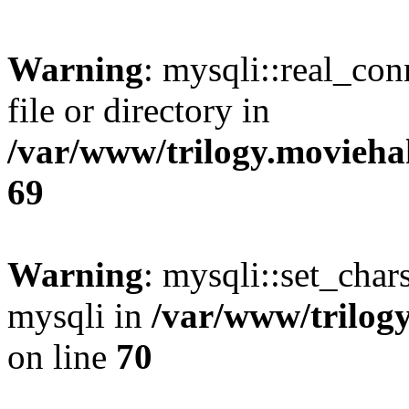
Warning
: mysqli::real_co
file or directory in
/var/www/trilogy.movieha
69
Warning
: mysqli::set_chars
mysqli in
/var/www/trilog
on line
70