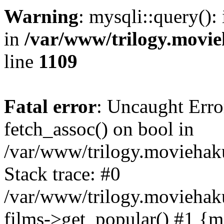
Warning
: mysqli::query():
in
/var/www/trilogy.movie
line
1109
Fatal error
: Uncaught Erro
fetch_assoc() on bool in
/var/www/trilogy.moviehaku
Stack trace: #0
/var/www/trilogy.moviehak
films->get_popular() #1 {m