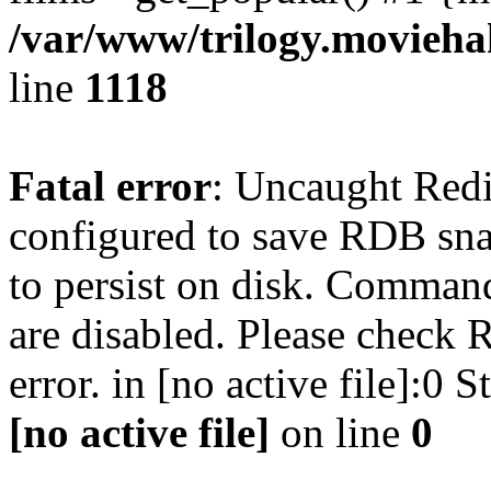
/var/www/trilogy.moviehak
line
1118
Fatal error
: Uncaught Red
configured to save RDB snap
to persist on disk. Command
are disabled. Please check R
error. in [no active file]:0
[no active file]
on line
0