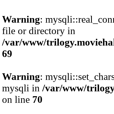
Warning
: mysqli::real_co
file or directory in
/var/www/trilogy.movieha
69
Warning
: mysqli::set_chars
mysqli in
/var/www/trilog
on line
70