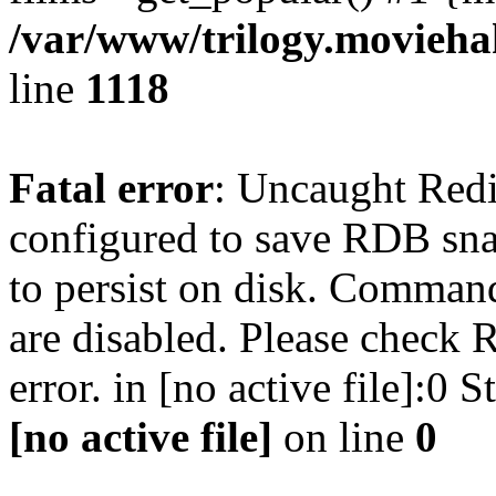
/var/www/trilogy.moviehak
line
1118
Fatal error
: Uncaught Red
configured to save RDB snap
to persist on disk. Command
are disabled. Please check R
error. in [no active file]:0
[no active file]
on line
0