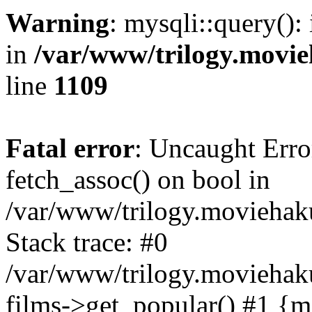
Warning
: mysqli::query():
in
/var/www/trilogy.movie
line
1109
Fatal error
: Uncaught Erro
fetch_assoc() on bool in
/var/www/trilogy.moviehaku
Stack trace: #0
/var/www/trilogy.moviehak
films->get_popular() #1 {m