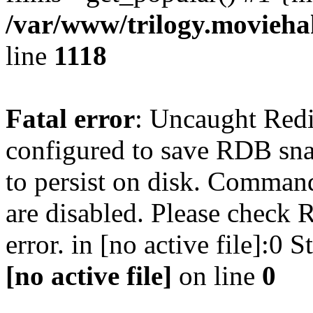
/var/www/trilogy.moviehak
line
1118
Fatal error
: Uncaught Red
configured to save RDB snap
to persist on disk. Command
are disabled. Please check R
error. in [no active file]:0
[no active file]
on line
0