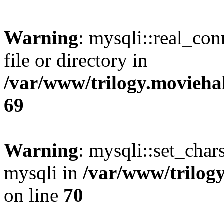
Warning
: mysqli::real_co
file or directory in
/var/www/trilogy.movieha
69
Warning
: mysqli::set_chars
mysqli in
/var/www/trilog
on line
70