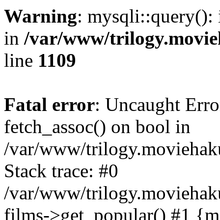
Warning
: mysqli::query():
in
/var/www/trilogy.movie
line
1109
Fatal error
: Uncaught Erro
fetch_assoc() on bool in
/var/www/trilogy.moviehaku
Stack trace: #0
/var/www/trilogy.moviehak
films->get_popular() #1 {m