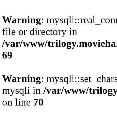
Warning
: mysqli::real_co
file or directory in
/var/www/trilogy.movieha
69
Warning
: mysqli::set_chars
mysqli in
/var/www/trilog
on line
70