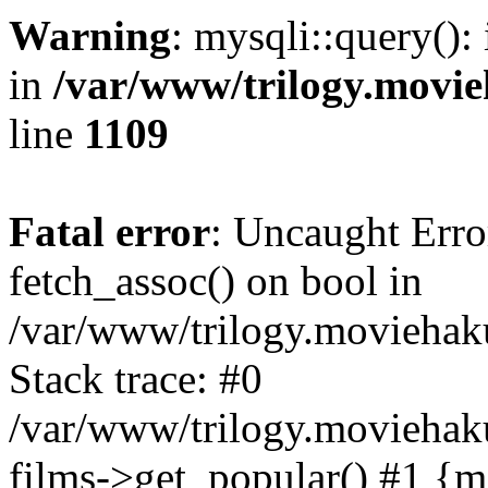
Warning
: mysqli::query():
in
/var/www/trilogy.movie
line
1109
Fatal error
: Uncaught Erro
fetch_assoc() on bool in
/var/www/trilogy.moviehaku
Stack trace: #0
/var/www/trilogy.moviehak
films->get_popular() #1 {m