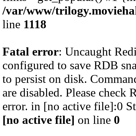
/var/www/trilogy.moviehak
line
1118
Fatal error
: Uncaught Red
configured to save RDB snap
to persist on disk. Command
are disabled. Please check R
error. in [no active file]:0
[no active file]
on line
0